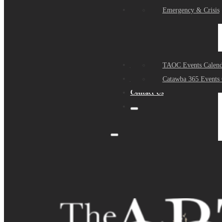
Events
Emergency & Crisis
Sponsors
TAOC Events Calend
About Us
Catawba 365 Events 
Contact Us