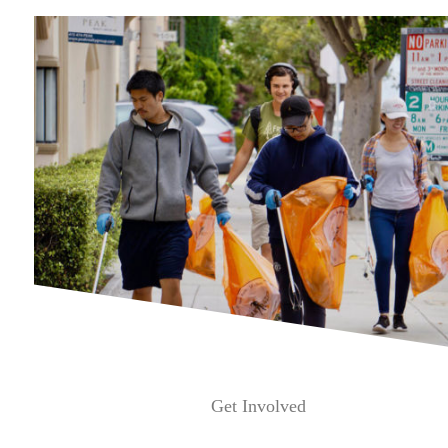
Get Involved