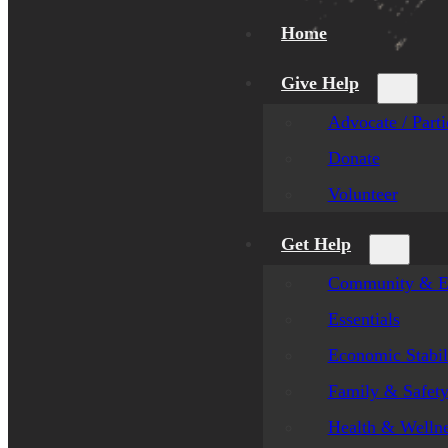
Home
Give Help
Advocate / Parti
Donate
Volunteer
Get Help
Community & E
Essentials
Economic Stabil
Family & Safet
Health & Welln