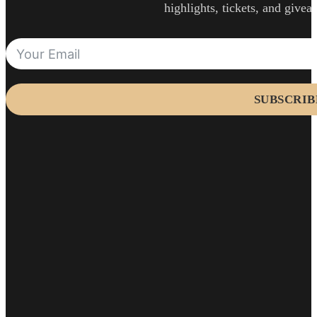
highlights, tickets, and givea
SUBSCRIB