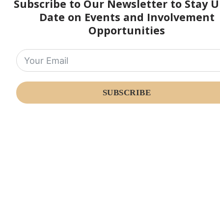
Subscribe to Our Newsletter to Stay U
Date on Events and Involvement
Opportunities
SUBSCRIBE