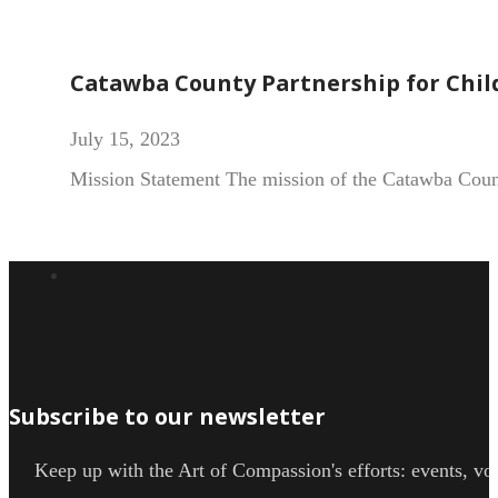
Catawba County Partnership for Chil
July 15, 2023
Mission Statement The mission of the Catawba County
Subscribe to our newsletter
Keep up with the Art of Compassion's efforts: events, vol