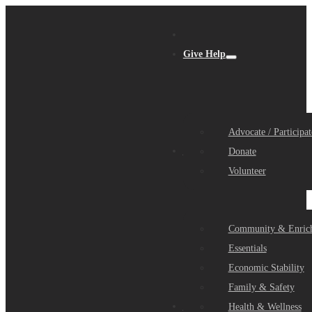
Give Help
Advocate / Participat
Get Help
Donate
Volunteer
Community & Enric
Essentials
Economic Stability
Family & Safety
Community Partners
Health & Wellness