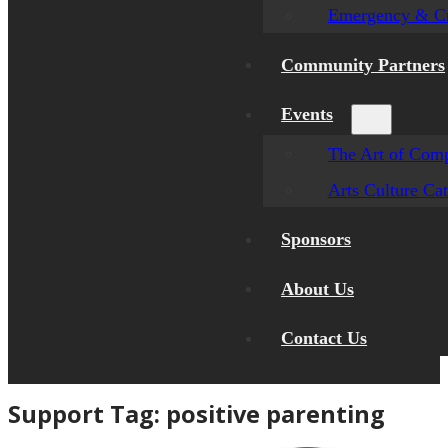
Emergency & Cr
Community Partners
Events
The Art of Comp
Arts Culture Ca
Sponsors
About Us
Contact Us
Support Tag:
positive parenting