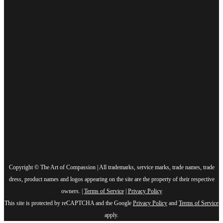
Copyright © The Art of Compassion | All trademarks, service marks, trade names, trade
dress, product names and logos appearing on the site are the property of their respective
owners. |
Terms of Service
|
Privacy Policy
This site is protected by reCAPTCHA and the Google
Privacy Policy
and
Terms of Service
apply.