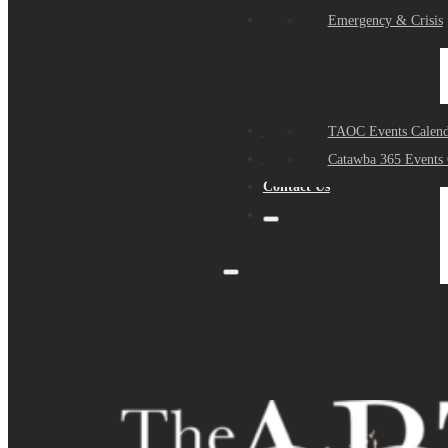
Events
Emergency & Crisis
Sponsors
TAOC Events Calend
About Us
Catawba 365 Events 
Contact Us