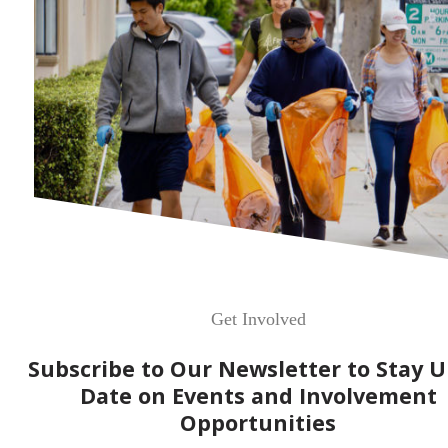
Get Involved
Subscribe to Our Newsletter to Stay U
Date on Events and Involvement
Opportunities