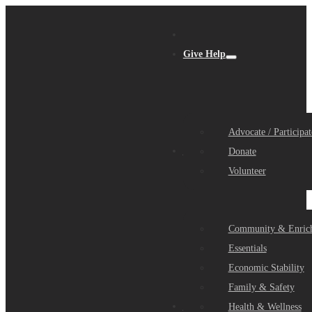
Give Help
Advocate / Participat
Get Help
Donate
Volunteer
Community & Enric
Essentials
Economic Stability
Family & Safety
Community Partners
Health & Wellness