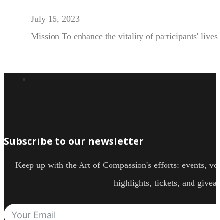
July 15, 2023
Mission To enhance the vitality of participants' live
Subscribe to our newsletter
Keep up with the Art of Compassion's efforts: events, vol
highlights, tickets, and givea