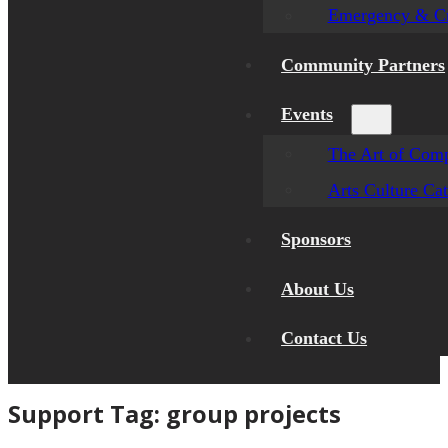
Emergency & Cr
Community Partners
Events
The Art of Comp
Arts Culture Ca
Sponsors
About Us
Contact Us
Support Tag:
group projects