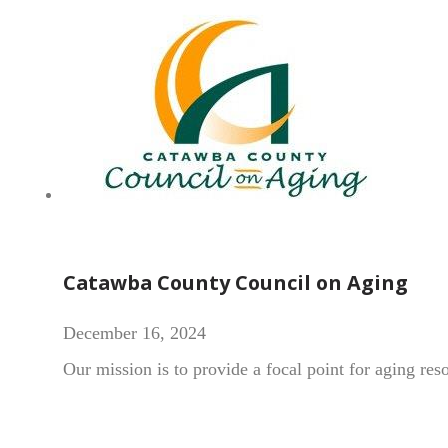
Catawba County Council on Aging
December 16, 2024
Our mission is to provide a focal point for aging re