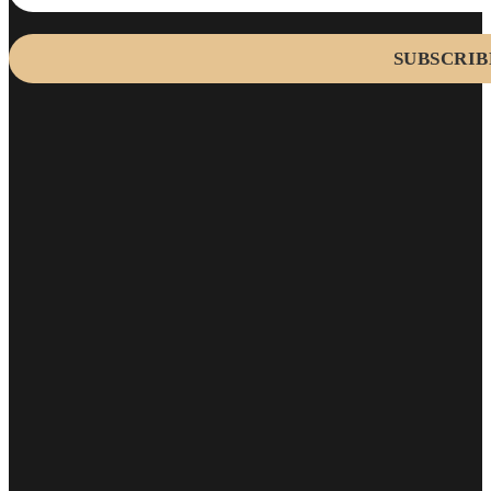
SUBSCRIB