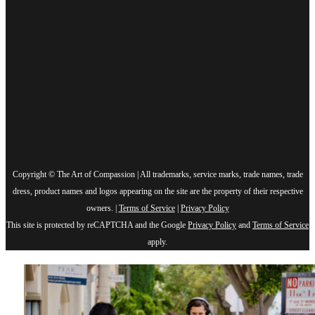
Copyright © The Art of Compassion | All trademarks, service marks, trade names, trade
dress, product names and logos appearing on the site are the property of their respective
owners. |
Terms of Service
|
Privacy Policy
This site is protected by reCAPTCHA and the Google
Privacy Policy
and
Terms of Service
apply.