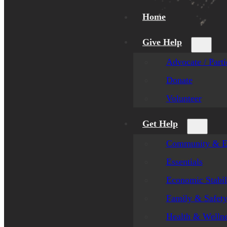
Home
Give Help
Advocate / Parti
Donate
Volunteer
Get Help
Community & E
Essentials
Economic Stabil
Family & Safet
Health & Welln