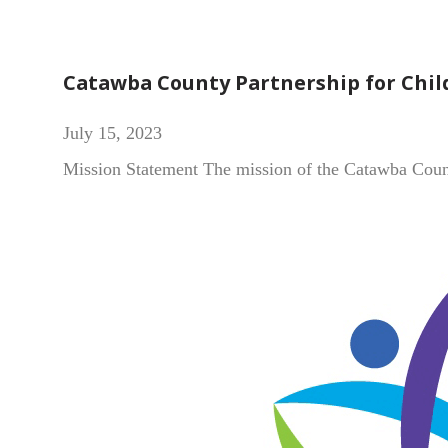
Catawba County Partnership for Chil
July 15, 2023
Mission Statement The mission of the Catawba County