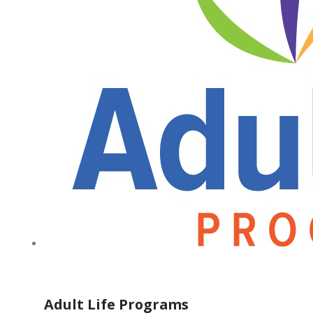
Adult Life Programs