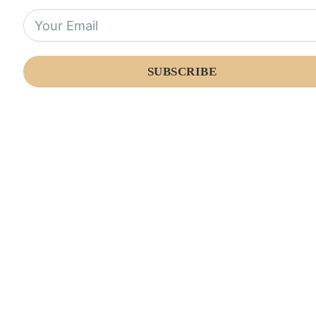
SUBSCRIBE