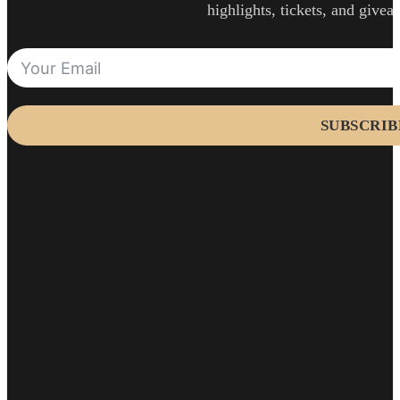
highlights, tickets, and givea
SUBSCRIB