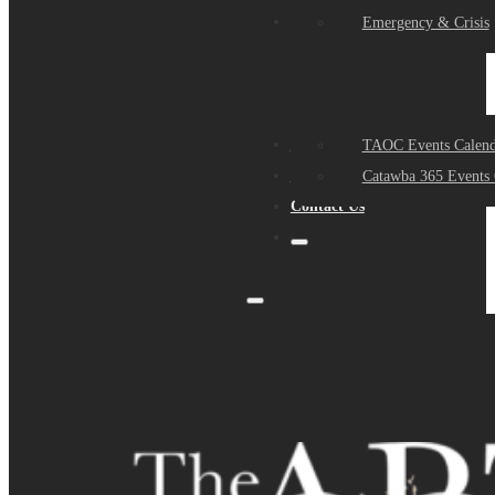
Events
Emergency & Crisis
Sponsors
TAOC Events Calend
About Us
Catawba 365 Events 
Contact Us