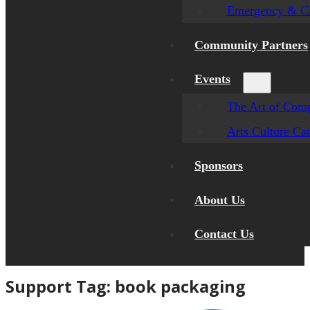
Emergency & Cr
Community Partners
Events
The Art of Comp
Arts Culture Ca
Sponsors
About Us
Contact Us
Support Tag:
book packaging