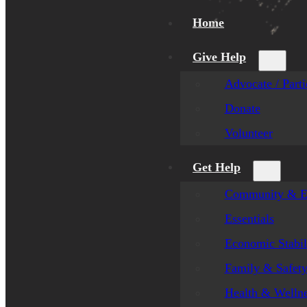
Home
Give Help
Advocate / Parti
Donate
Volunteer
Get Help
Community & E
Essentials
Economic Stabil
Family & Safet
Health & Welln