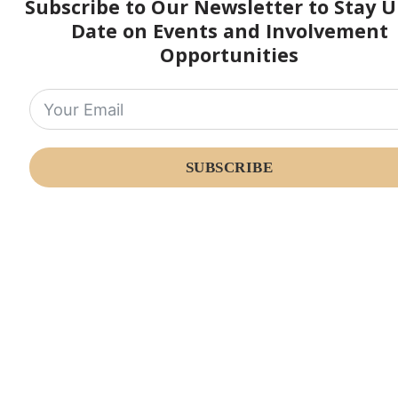
Subscribe to Our Newsletter to Stay U
Date on Events and Involvement
Opportunities
SUBSCRIBE