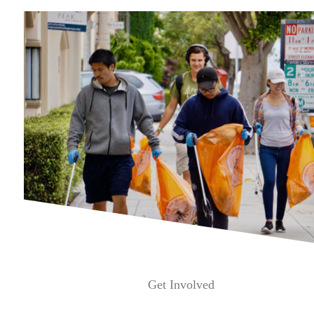
Get Involved