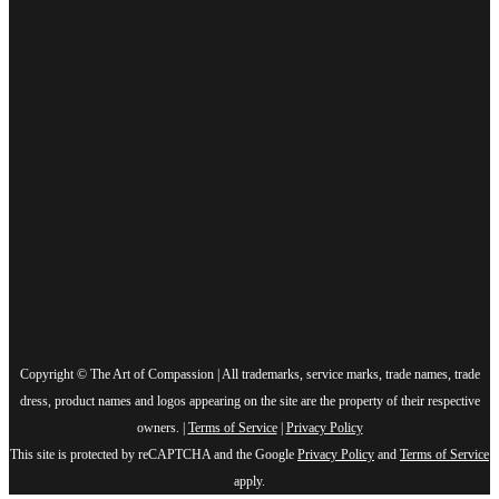
Copyright © The Art of Compassion | All trademarks, service marks, trade names, trade
dress, product names and logos appearing on the site are the property of their respective
owners. |
Terms of Service
|
Privacy Policy
This site is protected by reCAPTCHA and the Google
Privacy Policy
and
Terms of Service
apply.