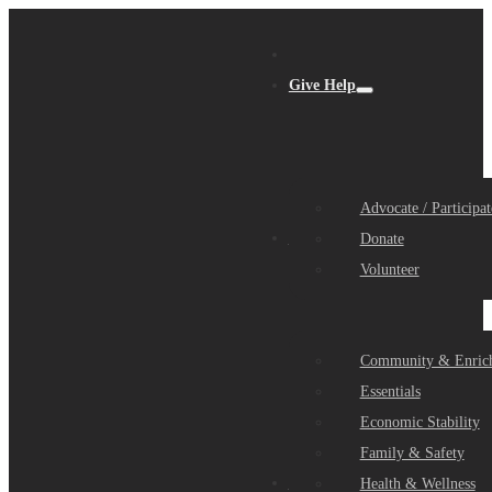
Give Help
Advocate / Participat
Get Help
Donate
Volunteer
Community & Enric
Essentials
Economic Stability
Family & Safety
Community Partners
Health & Wellness