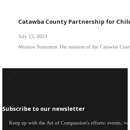
Catawba County Partnership for Chil
July 15, 2023
Mission Statement The mission of the Catawba County
Subscribe to our newsletter
Keep up with the Art of Compassion's efforts: events, vol