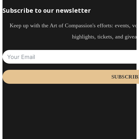
Subscribe to our newsletter
Keep up with the Art of Compassion's efforts: events, vol
highlights, tickets, and givea
SUBSCRIB