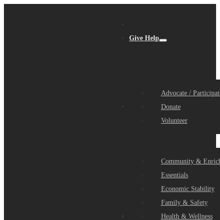
Give Help
Advocate / Participat
Get Help
Donate
Volunteer
Community & Enric
Essentials
Economic Stability
Family & Safety
Community Partners
Health & Wellness