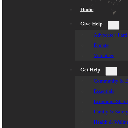
Home
Give Help
Advocate / Parti
Donate
Volunteer
Get Help
Community & E
Essentials
Economic Stabil
Family & Safet
Health & Welln