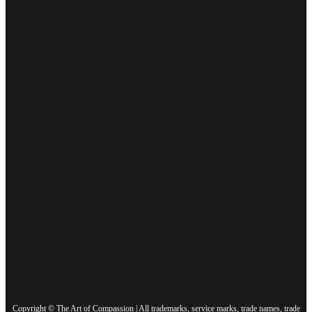
Copyright © The Art of Compassion | All trademarks, service marks, trade names, trade