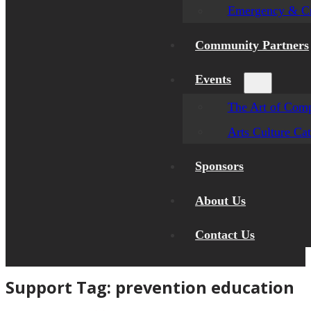
Emergency & Cr
Community Partners
Events
The Art of Comp
Arts Culture Ca
Sponsors
About Us
Contact Us
Support Tag:
prevention education