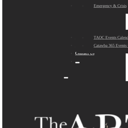
Events
Emergency & Crisis
Sponsors
TAOC Events Calend
About Us
Catawba 365 Events 
Contact Us