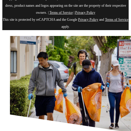
dress, product names and logos appearing on the site are the property of their respective
owners. |
Terms of Service
|
Privacy Policy
This site is protected by reCAPTCHA and the Google
Privacy Policy
and
Terms of Service
apply.