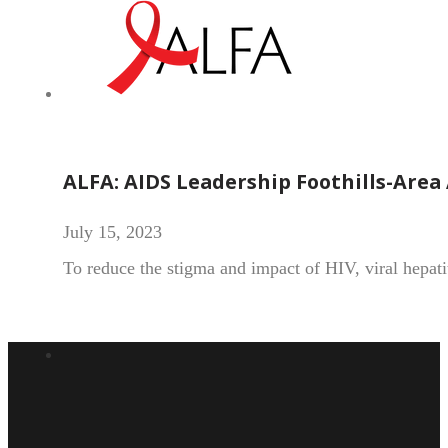
ALFA: AIDS Leadership Foothills-Area 
July 15, 2023
To reduce the stigma and impact of HIV, viral hepat