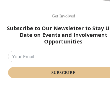
Get Involved
Subscribe to Our Newsletter to Stay U
Date on Events and Involvement
Opportunities
SUBSCRIBE