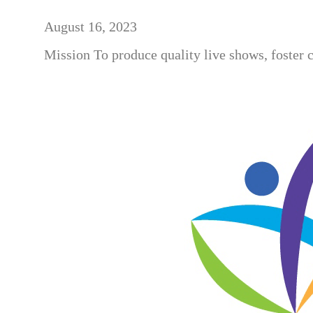
August 16, 2023
Mission To produce quality live shows, foster 