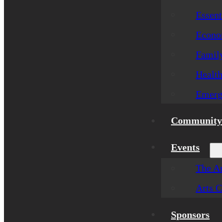
Essent
Econom
Famil
Healt
Emerg
Community 
Events
The Ar
Arts C
Sponsors