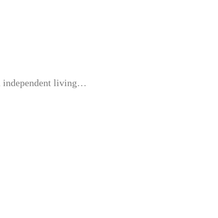
nd independent living…