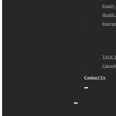
Family
Health
Community Part
Emerge
Events
TAOC E
Sponsors
Catawb
About Us
Contact Us