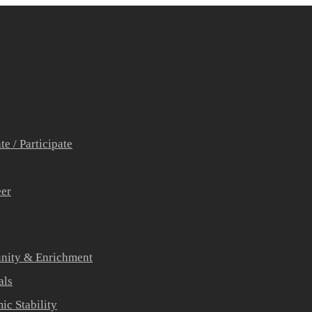
e / Participate
eer
ity & Enrichment
als
c Stability