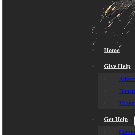
Home
Give Help
Advoca
Donat
Volunt
Get Help
Commu