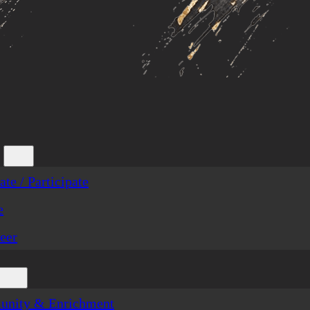
te / Participate
e
eer
nity & Enrichment