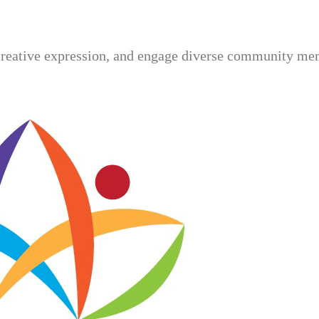
creative expression, and engage diverse community mem