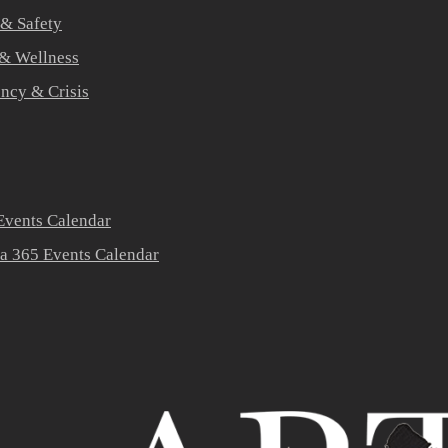
 & Safety
 & Wellness
ners
ncy & Crisis
vents Calendar
a 365 Events Calendar