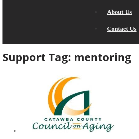
About Us
Contact Us
Support Tag:
mentoring