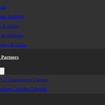
ials
ic Stability
y & Safety
h & Wellness
ency & Crisis
Partners
t of Compassion Listings
ulture Catawba Calendar