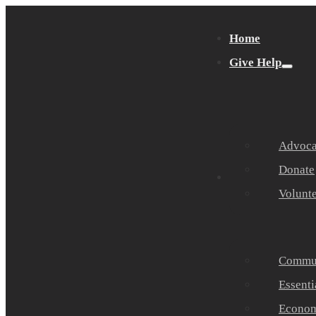
Home
Give Help
Advocat
Donate
Get Help
Volunt
Commun
Essenti
Economi