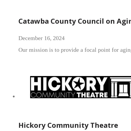
Catawba County Council on Agi
December 16, 2024
Our mission is to provide a focal point for agi
Hickory Community Theatre