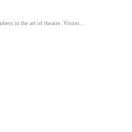
bers in the art of theatre. Vision…