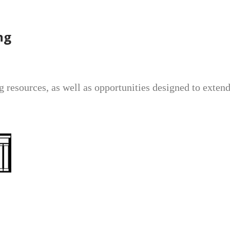
ng
ng resources, as well as opportunities designed to exte