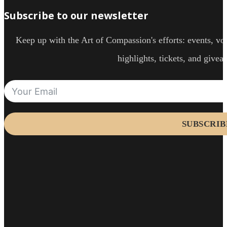
Subscribe to our newsletter
Keep up with the Art of Compassion's efforts: events, vol
highlights, tickets, and givea
SUBSCRIB