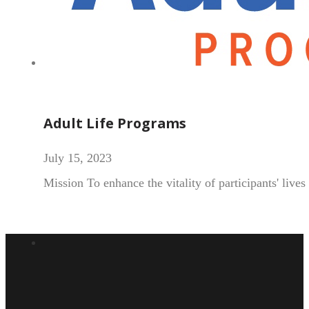
Adult Life Programs
July 15, 2023
Mission To enhance the vitality of participants' live