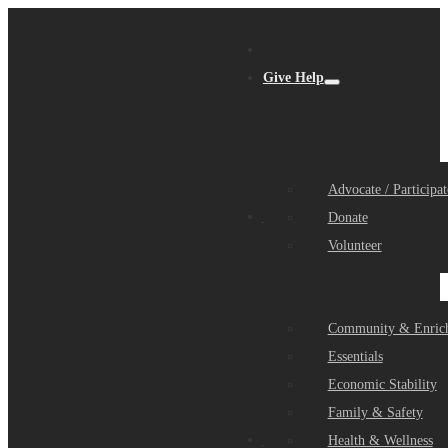
Give Help
Advocate / Participat
Get Help
Donate
Volunteer
Community & Enric
Essentials
Economic Stability
Family & Safety
Community Partners
Health & Wellness