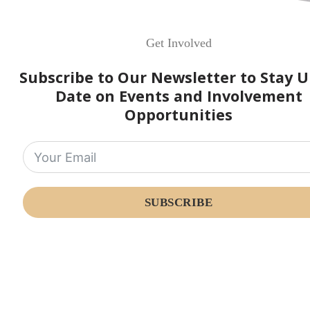
Get Involved
Subscribe to Our Newsletter to Stay U
Date on Events and Involvement
Opportunities
SUBSCRIBE