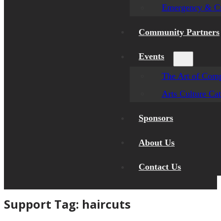
Emergency & Cr
Community Partners
Events
The Art of Comp
Arts Culture Ca
Sponsors
About Us
Contact Us
Support Tag:
haircuts