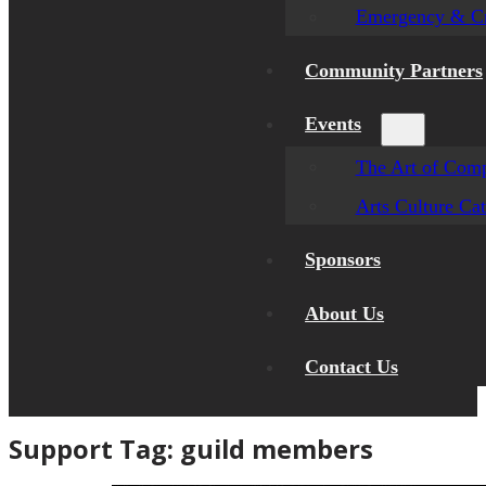
Emergency & Cr
Community Partners
Events
The Art of Comp
Arts Culture Ca
Sponsors
About Us
Contact Us
Support Tag:
guild members