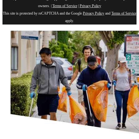
owners. |
Terms of Service
|
Privacy Policy
This site is protected by reCAPTCHA and the Google
Privacy Policy
and
Terms of Service
apply.