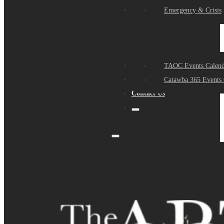
Events
Emergency & Crisis
Sponsors
TAOC Events Calend
About Us
Catawba 365 Events 
Contact Us