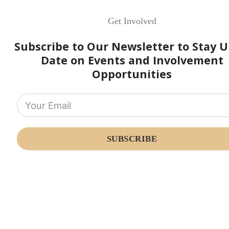
Get Involved
Subscribe to Our Newsletter to Stay U
Date on Events and Involvement
Opportunities
SUBSCRIBE