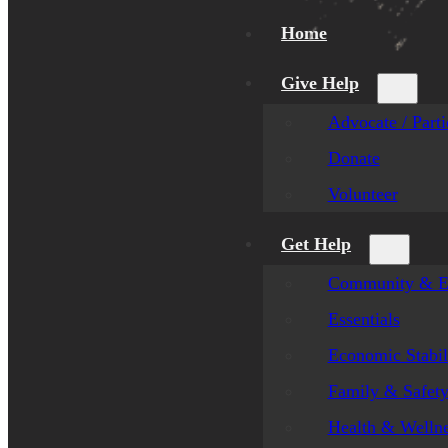
Home
Give Help
Advocate / Parti
Donate
Volunteer
Get Help
Community & E
Essentials
Economic Stabil
Family & Safet
Health & Welln