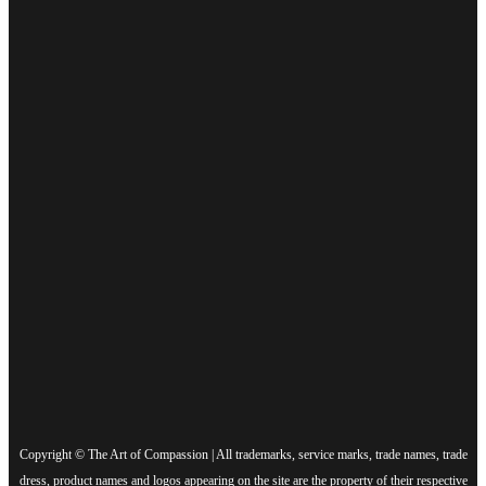
Copyright © The Art of Compassion | All trademarks, service marks, trade names, trade
dress, product names and logos appearing on the site are the property of their respective