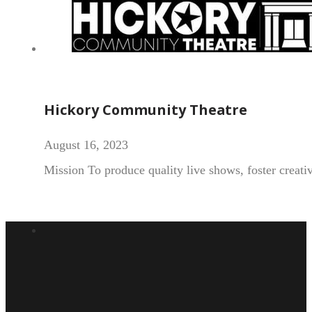
Hickory Community Theatre
August 16, 2023
Mission To produce quality live shows, foster creat