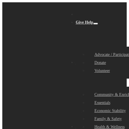
Give Help
Advocate / Participat
Get Help
Donate
Volunteer
Community & Enric
Essentials
Economic Stability
Family & Safety
Community Partners
Health & Wellness