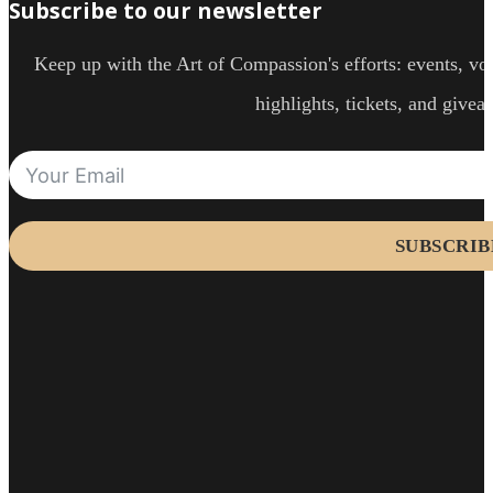
Subscribe to our newsletter
Keep up with the Art of Compassion's efforts: events, vol
highlights, tickets, and givea
SUBSCRIB