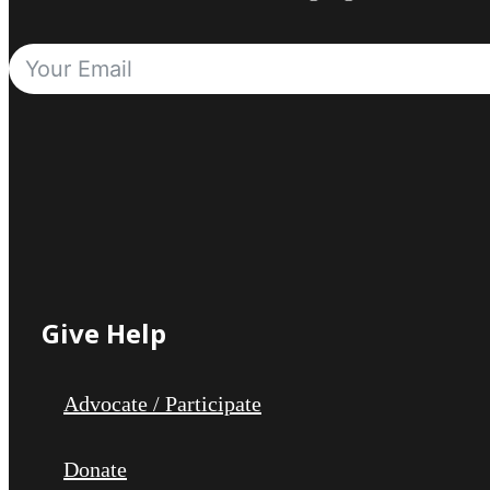
Give Help
Advocate / Participate
Donate