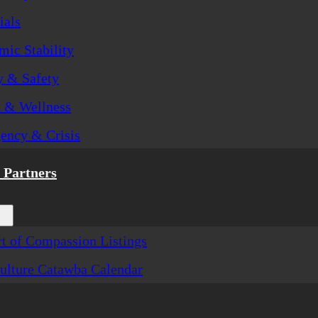
ials
ic Stability
y & Safety
h & Wellness
ency & Crisis
Partners
t of Compassion Listings
ulture Catawba Calendar