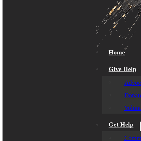
Home
Give Help
Advoca
Donat
Volunt
Get Help
Commu