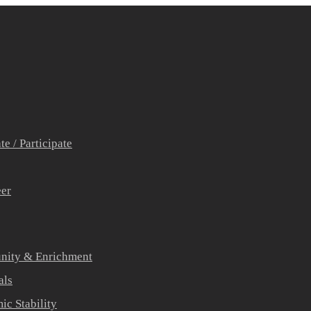
e / Participate
eer
ity & Enrichment
als
c Stability