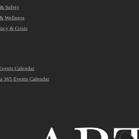
 & Safety
 & Wellness
ners
ncy & Crisis
vents Calendar
a 365 Events Calendar