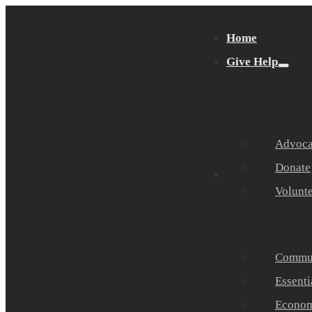
Home
Give Help
Advocat
Donate
Get Help
Volunt
Commun
Essenti
Economi