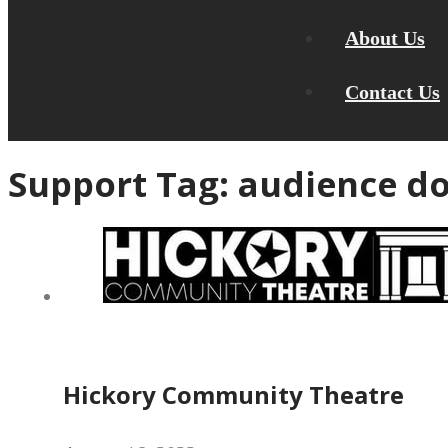
About Us
Contact Us
Support Tag:
audience do
Hickory Community Theatre