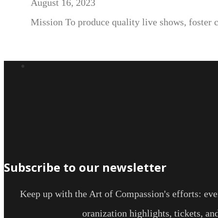
August 16, 2023
Mission To produce quality live shows, foster 
Subscribe to our newsletter
Keep up with the Art of Compassion's efforts: even
oranization highlights, tickets, a