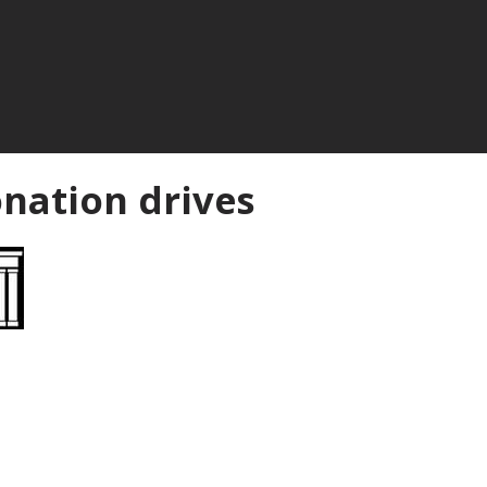
nation drives