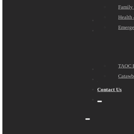
Family
Health
Community Part
Emerge
Events
TAOC E
Sponsors
Catawb
About Us
Contact Us