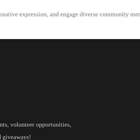
creative expression, and engage diverse community mem
ts, volunteer opportunities,
nd giveaways!