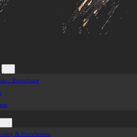
te / Participate
e
eer
nity & Enrichment