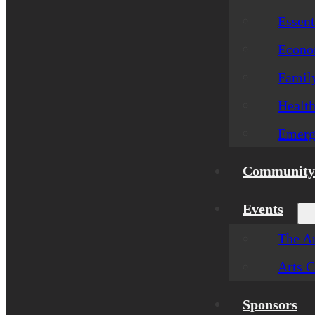
Essent
Econom
Famil
Healt
Emerg
Community 
Events
The Ar
Arts C
Sponsors