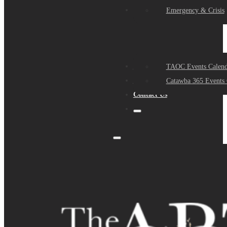
Events
Emergency & Crisis
Sponsors
TAOC Events Calend
About Us
Catawba 365 Events 
Contact Us