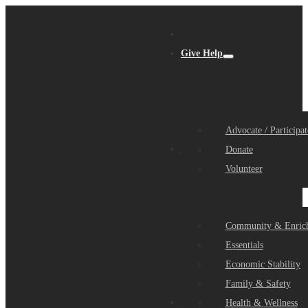
Give Help
Advocate / Participat
Get Help
Donate
Volunteer
Community & Enric
Essentials
Economic Stability
Family & Safety
Community Partners
Health & Wellness