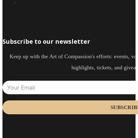
Subscribe to our newsletter
Keep up with the Art of Compassion's efforts: events, vol
highlights, tickets, and givea
SUBSCRIB