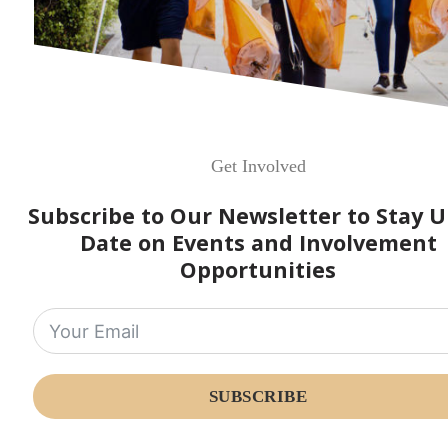
Get Involved
Subscribe to Our Newsletter to Stay U
Date on Events and Involvement
Opportunities
SUBSCRIBE