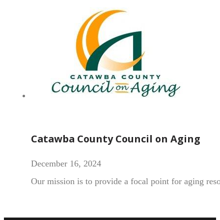
Catawba County Council on Aging
December 16, 2024
Our mission is to provide a focal point for aging re