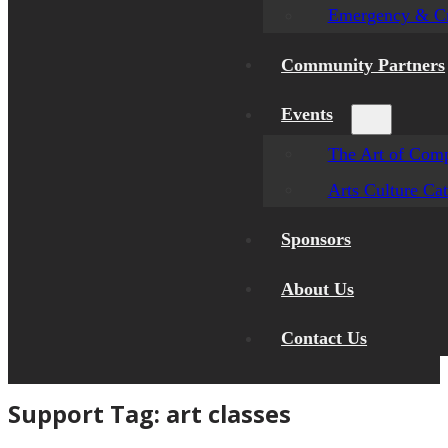
Emergency & Cr
Community Partners
Events
The Art of Comp
Arts Culture Ca
Sponsors
About Us
Contact Us
Support Tag:
art classes