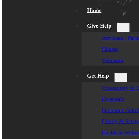
Home
Give Help
Advocate / Parti
Donate
Volunteer
Get Help
Community & E
Essentials
Economic Stabil
Family & Safet
Health & Welln