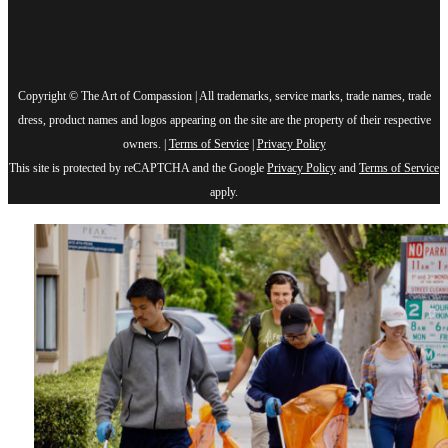
Copyright © The Art of Compassion | All trademarks, service marks, trade names, trade
dress, product names and logos appearing on the site are the property of their respective
owners. |
Terms of Service
|
Privacy Policy
This site is protected by reCAPTCHA and the Google
Privacy Policy
and
Terms of Service
apply.