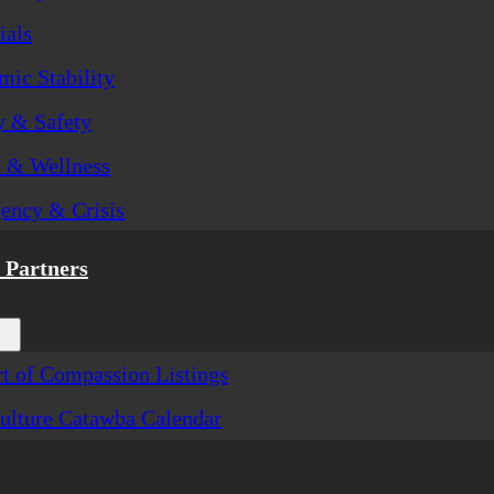
ials
ic Stability
y & Safety
h & Wellness
ency & Crisis
Partners
t of Compassion Listings
ulture Catawba Calendar