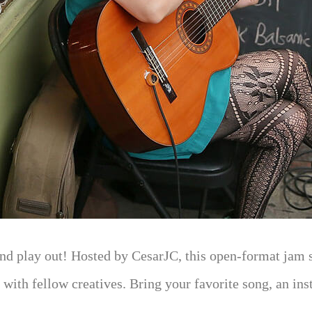
nd play out! Hosted by CesarJC, this open-format jam se
 with fellow creatives. Bring your favorite song, an inst