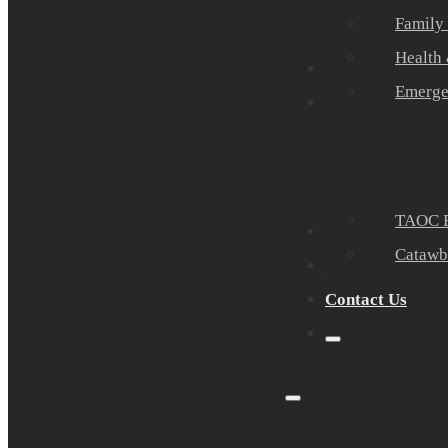
Family
Health
Community Part
Emerge
Events
TAOC E
Sponsors
Catawb
About Us
Contact Us