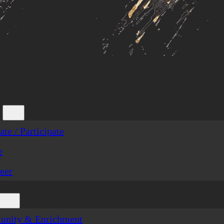
te / Participate
e
eer
nity & Enrichment