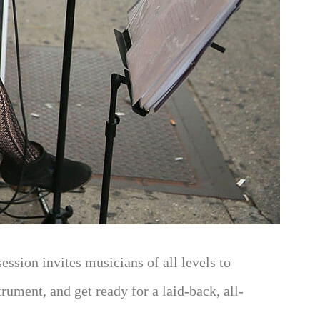
ssion invites musicians of all levels to
rument, and get ready for a laid-back, all-