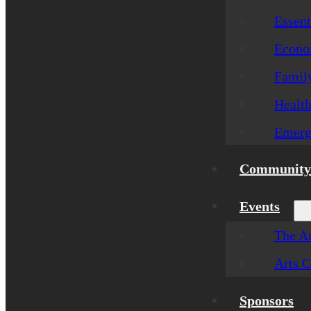
Essent
Econom
Famil
Healt
Emerg
Community 
Events
The Ar
Arts C
Sponsors