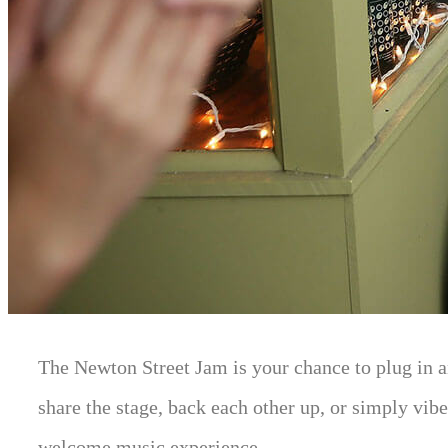
The Newton Street Jam is your chance to plug in a
share the stage, back each other up, or simply vibe
welcome music experience.