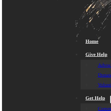
Home
Give Help
Advoca
Donat
Volunt
Get Help
Commu