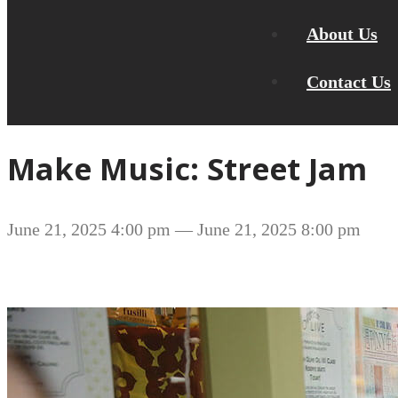
About Us
Contact Us
Make Music: Street Jam
June 21, 2025 4:00 pm
— June 21, 2025 8:00 pm