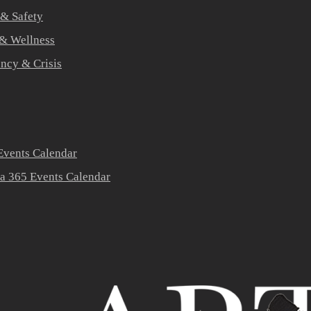
 & Safety
 & Wellness
ners
ncy & Crisis
vents Calendar
a 365 Events Calendar