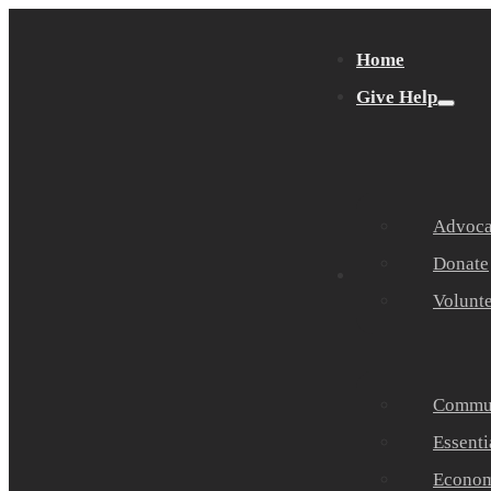
Home
Give Help
Advocat
Donate
Get Help
Volunt
Commun
Essenti
Economi