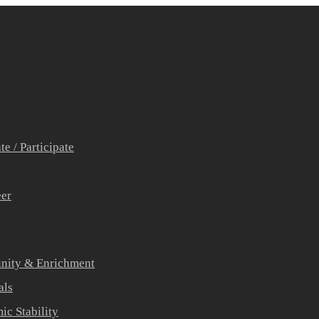
e / Participate
eer
ity & Enrichment
als
c Stability