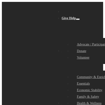
Give Help
Advocate / Participat
Get Help
Donate
Volunteer
Community & Enric
Essentials
Economic Stability
Family & Safety
Community Partners
Health & Wellness