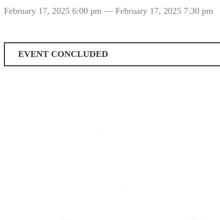
February 17, 2025 6:00 pm
— February 17, 2025 7:30 pm
EVENT CONCLUDED