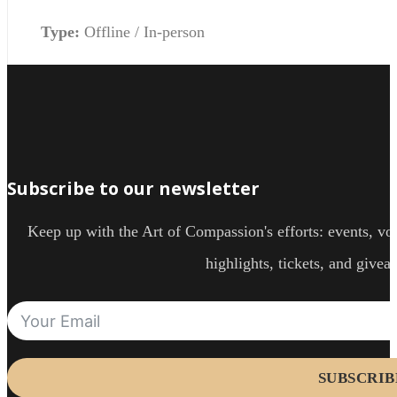
Type:
Offline / In-person
Subscribe to our newsletter
Keep up with the Art of Compassion's efforts: events, vol
highlights, tickets, and givea
SUBSCRIB