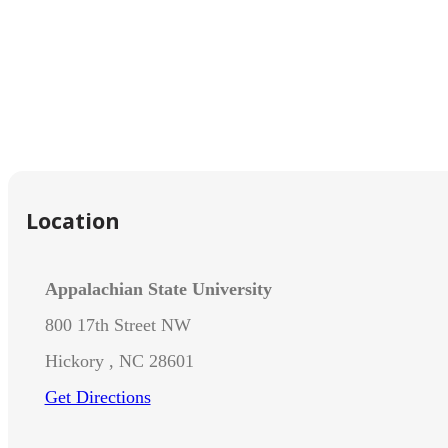
Location
Appalachian State University
800 17th Street NW
Hickory , NC 28601
Get Directions