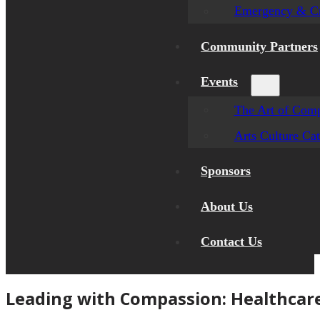
Emergency & Cr
Community Partners
Events
The Art of Comp
Arts Culture Ca
Sponsors
About Us
Contact Us
Leading with Compassion: Healthcar