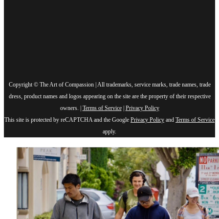
Copyright © The Art of Compassion | All trademarks, service marks, trade names, trade
dress, product names and logos appearing on the site are the property of their respective
owners. |
Terms of Service
|
Privacy Policy
This site is protected by reCAPTCHA and the Google
Privacy Policy
and
Terms of Service
apply.