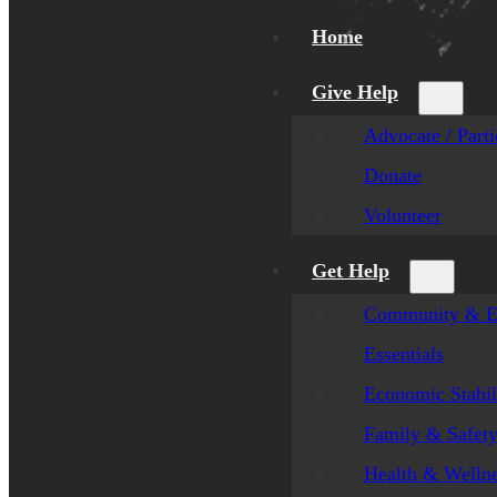
Home
Give Help
Advocate / Parti
Donate
Volunteer
Get Help
Community & E
Essentials
Economic Stabil
Family & Safet
Health & Welln