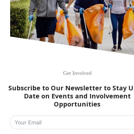
Get Involved
Subscribe to Our Newsletter to Stay U
Date on Events and Involvement
Opportunities