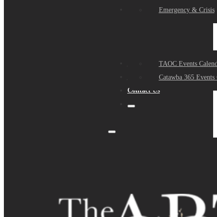
Events
Emergency & Crisis
Sponsors
TAOC Events Calend
About Us
Catawba 365 Events 
Contact Us