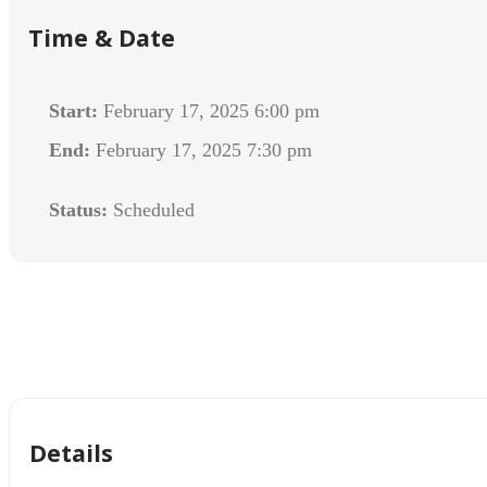
Time & Date
Start:
February 17, 2025 6:00 pm
End:
February 17, 2025 7:30 pm
Status:
Scheduled
Details