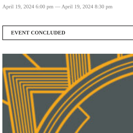
April 19, 2024 6:00 pm
— April 19, 2024 8:30 pm
EVENT CONCLUDED