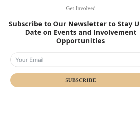
Get Involved
Subscribe to Our Newsletter to Stay U
Date on Events and Involvement
Opportunities
SUBSCRIBE