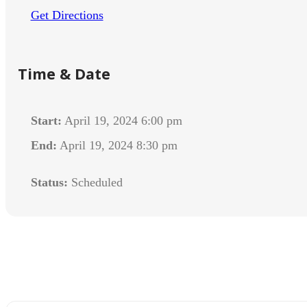
Get Directions
Time & Date
Start:
April 19, 2024 6:00 pm
End:
April 19, 2024 8:30 pm
Status:
Scheduled