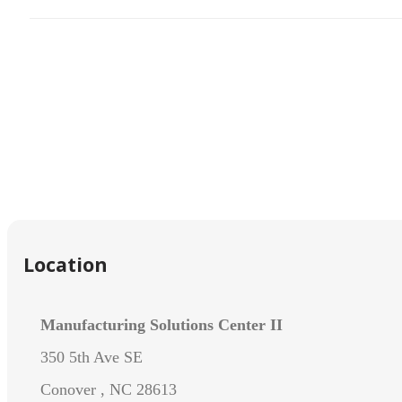
Location
Manufacturing Solutions Center II
350 5th Ave SE
Conover , NC 28613