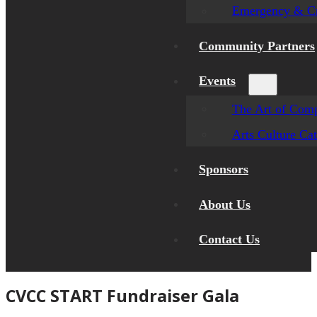
Emergency & Cr
Community Partners
Events
The Art of Comp
Arts Culture Ca
Sponsors
About Us
Contact Us
CVCC START Fundraiser Gala