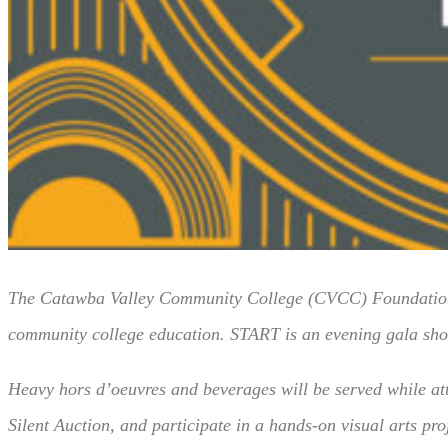
The Catawba Valley Community College (CVCC) Foundation, 
community college education. START is an evening gala showca
Heavy hors d’oeuvres and beverages will be served while att
Silent Auction, and participate in a hands-on visual arts pro