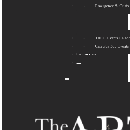
Events
Emergency & Crisis
Sponsors
TAOC Events Calend
About Us
Catawba 365 Events 
Contact Us