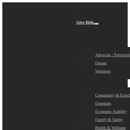
Give Help
Advocate / Participat
Get Help
Donate
Volunteer
Community & Enric
Essentials
Economic Stability
Family & Safety
Community Partners
Health & Wellness