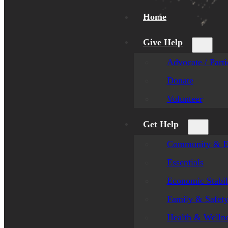
Home
Give Help
Advocate / Parti
Donate
Volunteer
Get Help
Community & E
Essentials
Economic Stabil
Family & Safet
Health & Welln