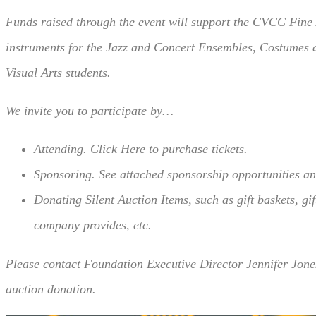
Funds raised through the event will support the CVCC Fine
instruments for the Jazz and Concert Ensembles, Costumes 
Visual Arts students.
We invite you to participate by…
Attending. Click Here to purchase tickets.
Sponsoring. See attached sponsorship opportunities an
Donating Silent Auction Items, such as gift baskets, gi
company provides, etc.
Please contact Foundation Executive Director Jennifer Jone
auction donation.