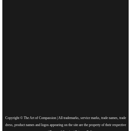
Copyright © The Art of Compassion | All trademarks, service marks, trade names, trade
dress, product names and logos appearing on the site are the property of their respective