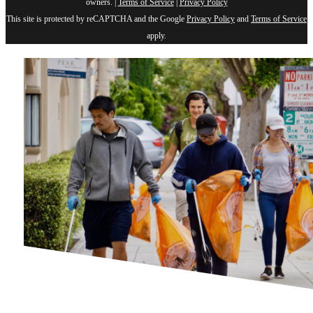
owners. |
Terms of Service
|
Privacy Policy
This site is protected by reCAPTCHA and the Google
Privacy Policy
and
Terms of Service
apply.