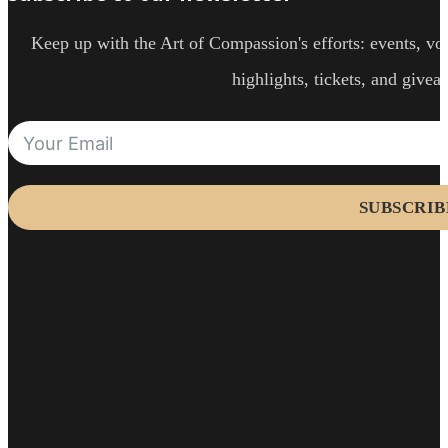
Keep up with the Art of Compassion's efforts: events, vol
highlights, tickets, and givea
SUBSCRIB