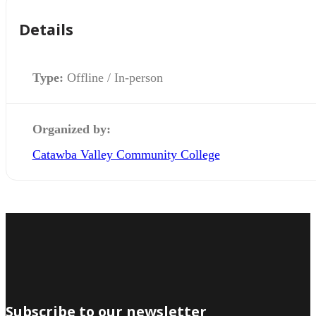
Details
Type:
Offline / In-person
Organized by:
Catawba Valley Community College
Subscribe to our newsletter