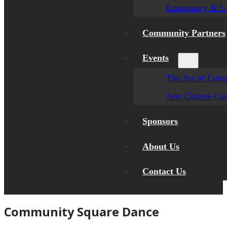
Emergency & Cr
Community Partners
Events
The Art of Comp
Arts Culture Ca
Sponsors
About Us
Contact Us
Community Square Dance