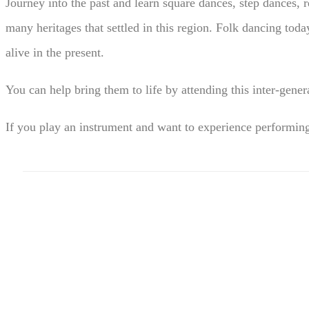
Journey into the past and learn square dances, step dances, 
many heritages that settled in this region. Folk dancing tod
alive in the present.
You can help bring them to life by attending this inter-gen
If you play an instrument and want to experience performi