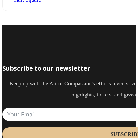
Subscribe to our newsletter
Keep up with the Art of Compassion's efforts: events, vol
highlights, tickets, and givea
SUBSCRIB