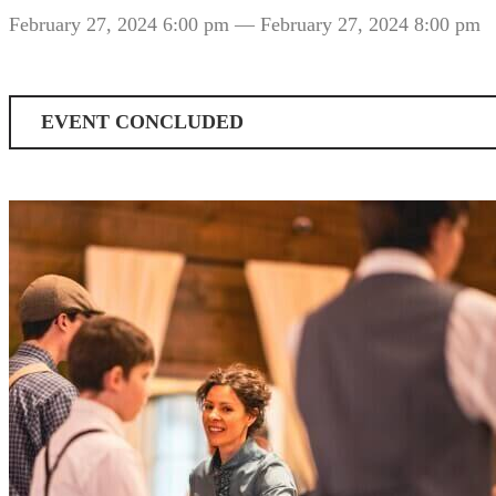
February 27, 2024 6:00 pm
— February 27, 2024 8:00 pm
EVENT CONCLUDED