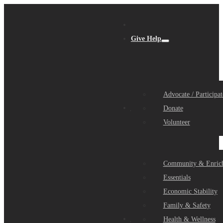
Give Help
Advocate / Participat
Get Help
Donate
Volunteer
Community & Enric
Essentials
Economic Stability
Family & Safety
Community Partners
Health & Wellness