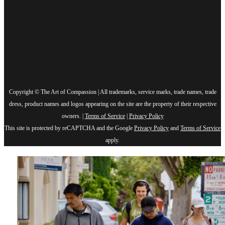
Copyright © The Art of Compassion | All trademarks, service marks, trade names, trade
dress, product names and logos appearing on the site are the property of their respective
owners. |
Terms of Service
|
Privacy Policy
This site is protected by reCAPTCHA and the Google
Privacy Policy
and
Terms of Service
apply.