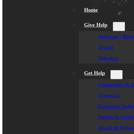
Home
Give Help
Advocate / Parti
Donate
Volunteer
Get Help
Community & E
Essentials
Economic Stabil
Family & Safet
Health & Welln