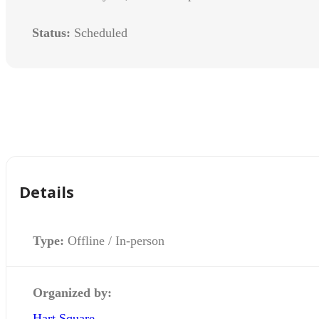
Status:
Scheduled
Details
Type:
Offline / In-person
Organized by:
Hart Square