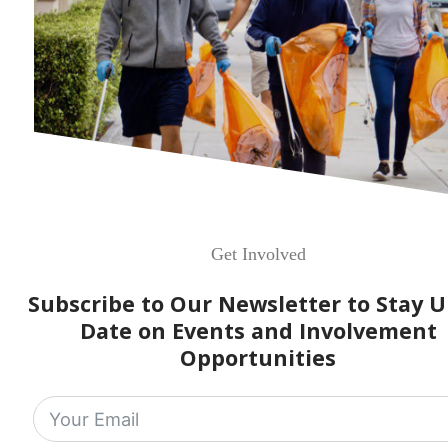
Get Involved
Subscribe to Our Newsletter to Stay U
Date on Events and Involvement
Opportunities