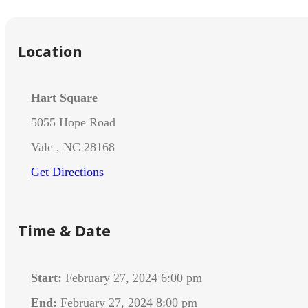
Location
Hart Square
5055 Hope Road
Vale , NC 28168
Get Directions
Time & Date
Start:
February 27, 2024 6:00 pm
End:
February 27, 2024 8:00 pm