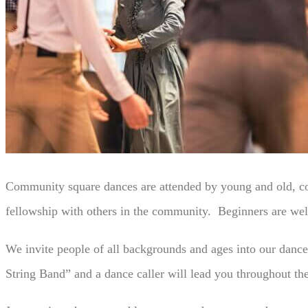
Community square dances are attended by young and old, coup
fellowship with others in the community. Beginners are wel
We invite people of all backgrounds and ages into our danc
String Band” and a dance caller will lead you throughout th