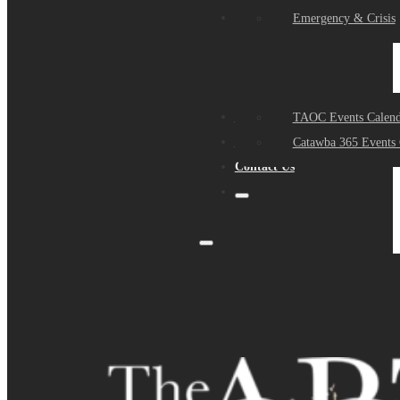
Events
Emergency & Crisis
Sponsors
TAOC Events Calend
About Us
Catawba 365 Events 
Contact Us