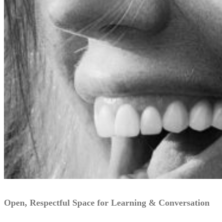
Open, Respectful Space for Learning & Conversation