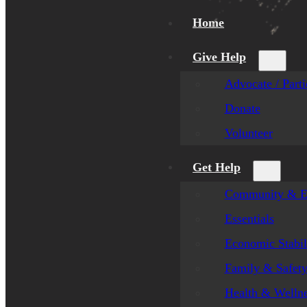
Home
Give Help
Advocate / Parti
Donate
Volunteer
Get Help
Community & E
Essentials
Economic Stabil
Family & Safet
Health & Welln