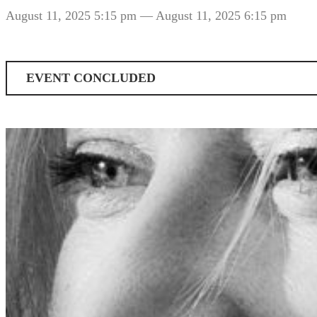
August 11, 2025 5:15 pm
— August 11, 2025 6:15 pm
EVENT CONCLUDED