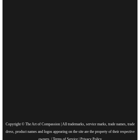
Copyright © The Art of Compassion | All trademarks, service marks, trade names, trade
dress, product names and logos appearing on the site are the property of their respective
owners. |
Terms of Service
|
Privacy Policy