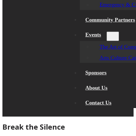
Emergency & Cr
Community Partners
Events
The Art of Comp
Arts Culture Ca
Sponsors
About Us
Contact Us
Break the Silence