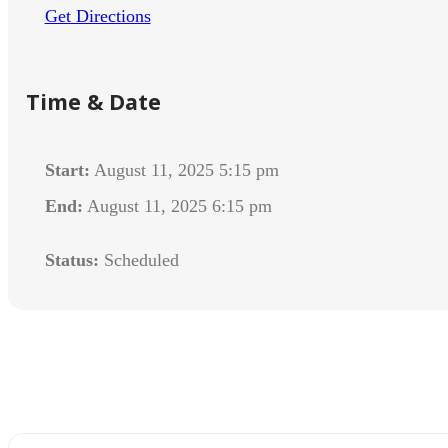
Get Directions
Time & Date
Start:
August 11, 2025 5:15 pm
End:
August 11, 2025 6:15 pm
Status:
Scheduled