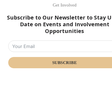
Get Involved
Subscribe to Our Newsletter to Stay U
Date on Events and Involvement
Opportunities
SUBSCRIBE