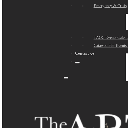
Events
Emergency & Crisis
Sponsors
TAOC Events Calend
About Us
Catawba 365 Events 
Contact Us