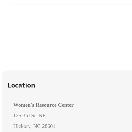
Location
Women's Resource Center
125 3rd St. NE
Hickory, NC 28601