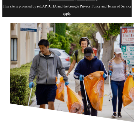
This site is protected by reCAPTCHA and the Google
Privacy Policy
and
Terms of Service
apply.