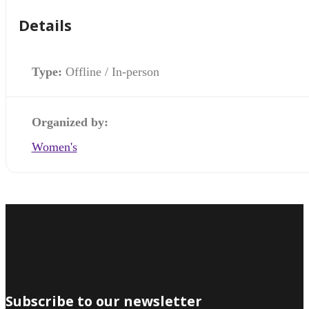
Details
Type:
Offline / In-person
Organized by:
Women's
Subscribe to our newsletter