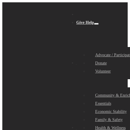
Give Help
Advocate / Participat
Get Help
Donate
Volunteer
Community & Enric
Essentials
Economic Stability
Family & Safety
Community Partners
Health & Wellness