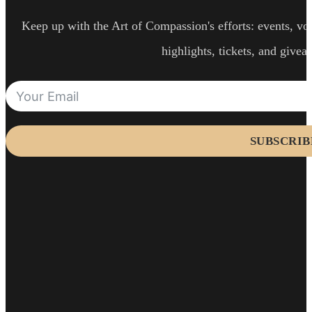
Keep up with the Art of Compassion's efforts: events, vol
highlights, tickets, and givea
SUBSCRIB