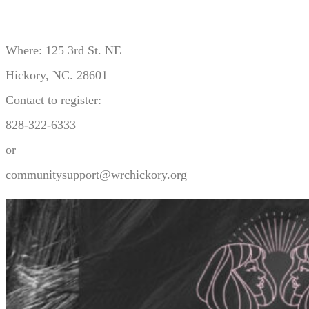
Where: 125 3rd St. NE
Hickory, NC. 28601
Contact to register:
828-322-6333
or
communitysupport@wrchickory.org