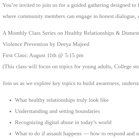
You’re invited to join us for a guided gathering designed to
where community members can engage in honest dialogue, ex
A Monthly Class Series on Healthy Relationships & Domest
Violence Prevention by Deeya Majeed
First Class: August 11th @ 5:15 pm
(This class will focus on topics for young adults, College st
Join us as we explore key topics to build awareness, under
What healthy relationships truly look like
Understanding and setting boundaries
Recognizing digital abuse in today’s world
What to do if assault happens — how to respond and s