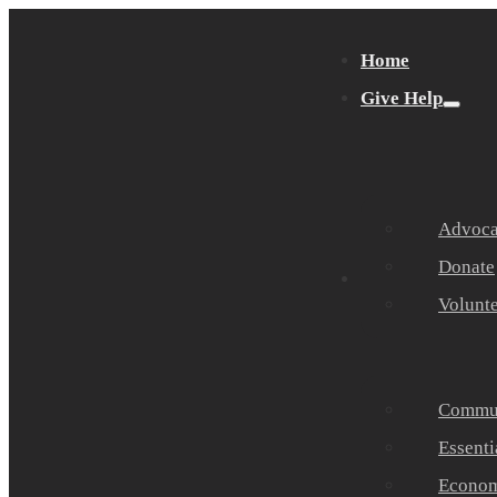
Home
Give Help
Advocat
Donate
Get Help
Volunt
Commun
Essenti
Economi