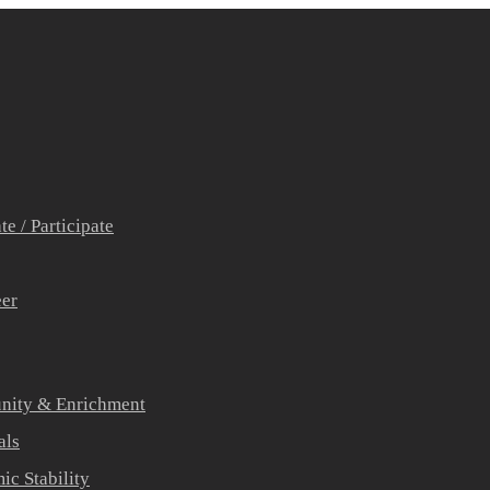
e / Participate
eer
ity & Enrichment
als
c Stability