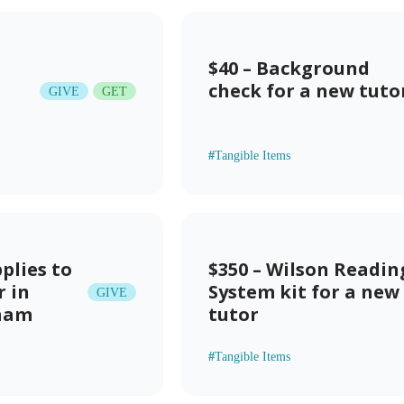
$40 – Background
check for a new tuto
GIVE
GET
#
Tangible Items
pplies to
$350 – Wilson Readin
r in
System kit for a new
GIVE
gham
tutor
#
Tangible Items