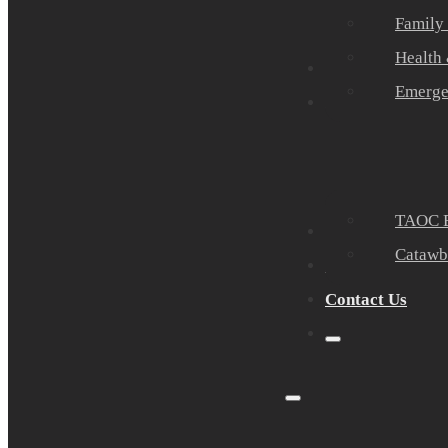
Family
Health
Community Part
Emerge
Events
TAOC E
Sponsors
Catawb
About Us
Contact Us