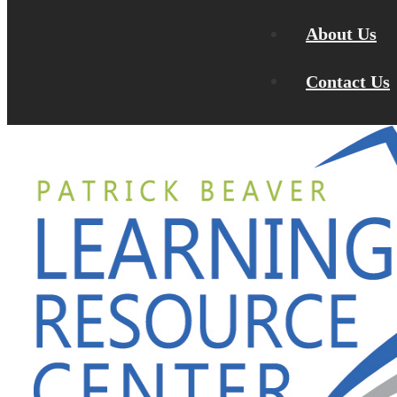
About Us
Contact Us