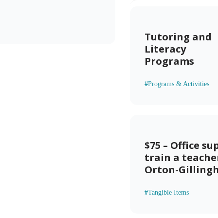
Tutoring and
Literacy
Programs
#
Programs & Activities
$75 – Office su
train a teache
Orton-Gillin
#
Tangible Items