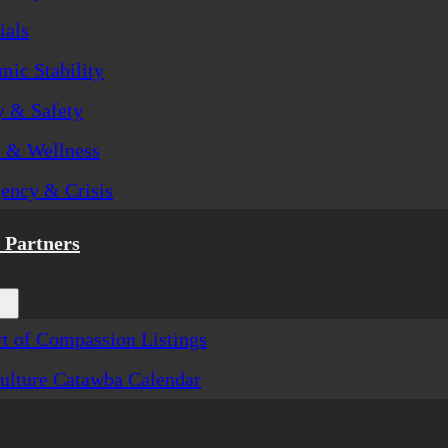
ials
ic Stability
y & Safety
h & Wellness
ency & Crisis
Partners
t of Compassion Listings
ulture Catawba Calendar