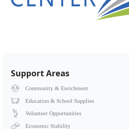
Support Areas
Community & Enrichment
Education & School Supplies
Volunteer Opportunities
Economic Stability