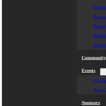
Essent
Econom
Famil
Healt
Emerg
Community 
Events
The Ar
Arts C
Sponsors