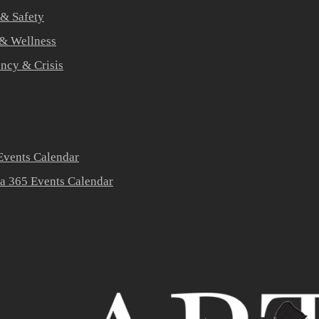
 & Safety
 & Wellness
ners
ncy & Crisis
vents Calendar
a 365 Events Calendar