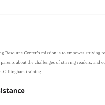
ng Resource Center’s mission is to empower striving r
r parents about the challenges of striving readers, and e
n-Gillingham training.
sistance