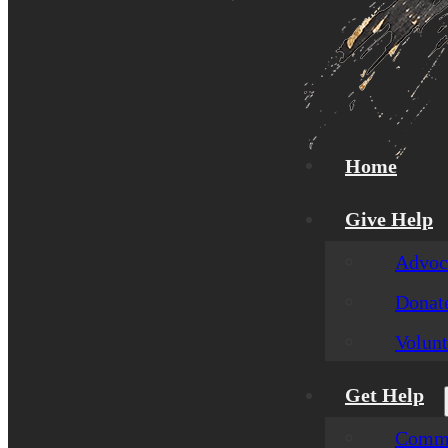
Home
Give Help
Advoca
Donat
Volunt
Get Help
Commu