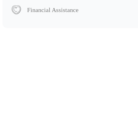
Financial Assistance