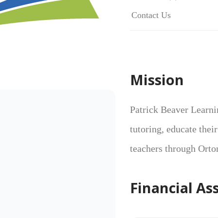
Contact Us
Mission
Patrick Beaver Learni
tutoring, educate thei
teachers through Orto
Financial As