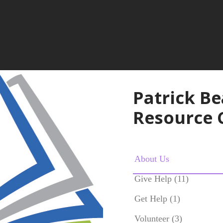
Patrick B
Resource 
About Us
Give Help (11)
Get Help (1)
Volunteer (3)