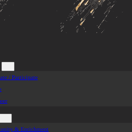
te / Participate
e
eer
nity & Enrichment