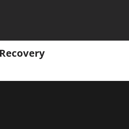
 Recovery