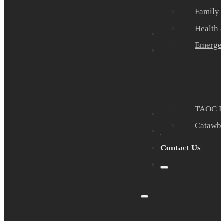
Family
Health
Community Part
Emerge
Events
TAOC E
Sponsors
Catawb
About Us
Contact Us