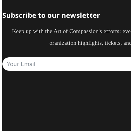
Subscribe to our newsletter
Keep up with the Art of Compassion's efforts: even
oranization highlights, tickets, a