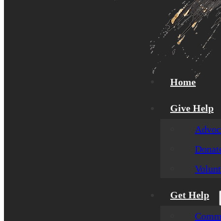
Home
Give Help
Advoca
Donat
Volunt
Get Help
Commu