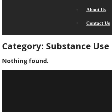
About Us
Contact Us
Category:
Substance Use
Nothing found.