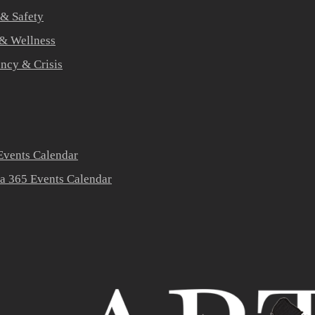
 & Safety
 & Wellness
ners
ncy & Crisis
vents Calendar
a 365 Events Calendar