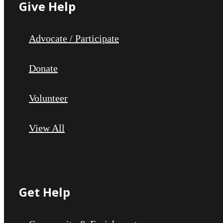
Give Help
Advocate / Participate
Donate
Volunteer
View All
Get Help