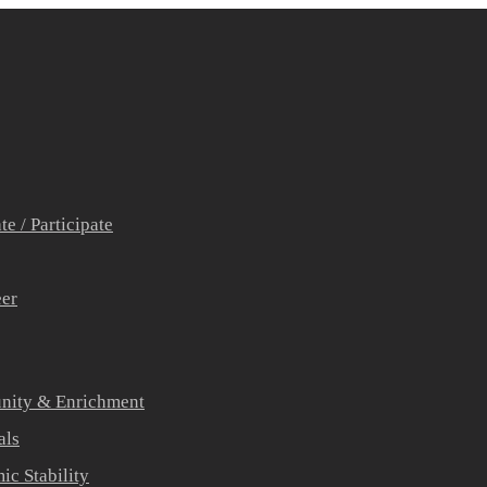
e / Participate
eer
ity & Enrichment
als
c Stability