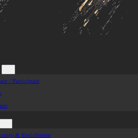
te / Participate
e
eer
nity & Enrichment