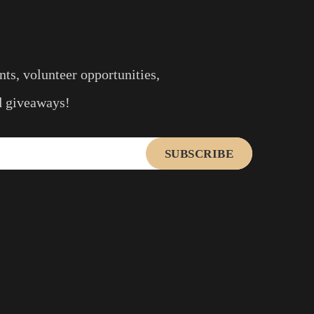
ts, volunteer opportunities,
nd giveaways!
SUBSCRIBE