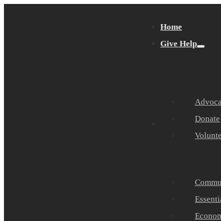
Home
Give Help
Advocat
Donate
Get Help
Volunt
Commun
Essenti
Economi