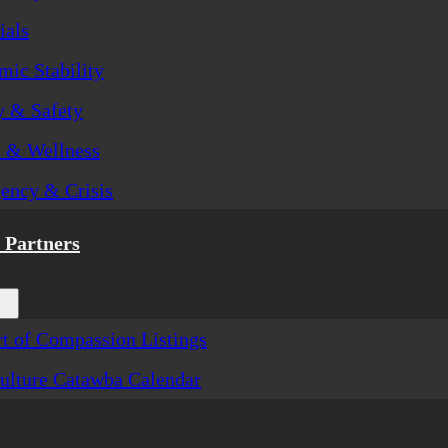
ials
ic Stability
y & Safety
h & Wellness
ency & Crisis
Partners
t of Compassion Listings
ulture Catawba Calendar