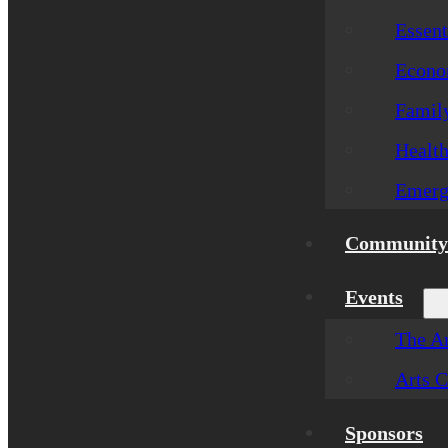
Essent
Econom
Famil
Healt
Emerg
Community 
Events
The Ar
Arts C
Sponsors