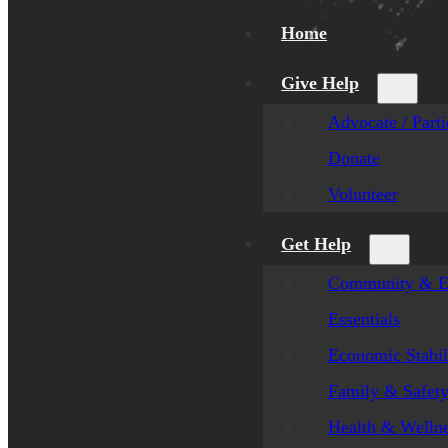
Home
Give Help
Advocate / Parti
Donate
Volunteer
Get Help
Community & E
Essentials
Economic Stabil
Family & Safet
Health & Welln