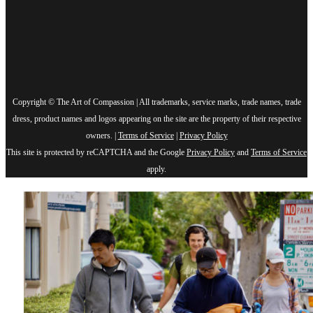
Copyright © The Art of Compassion | All trademarks, service marks, trade names, trade
dress, product names and logos appearing on the site are the property of their respective
owners. |
Terms of Service
|
Privacy Policy
This site is protected by reCAPTCHA and the Google
Privacy Policy
and
Terms of Service
apply.