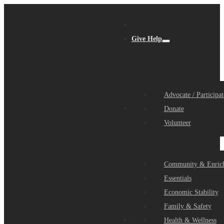
Give Help
Advocate / Participat
Get Help
Donate
Volunteer
Community & Enric
Essentials
Economic Stability
Family & Safety
Community Partners
Health & Wellness