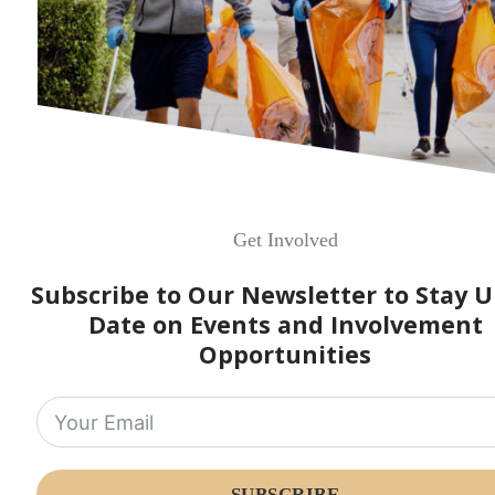
Get Involved
Subscribe to Our Newsletter to Stay U
Date on Events and Involvement
Opportunities
SUBSCRIBE