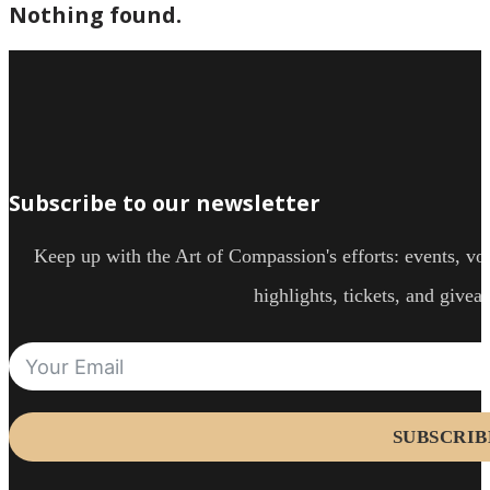
Nothing found.
Subscribe to our newsletter
Keep up with the Art of Compassion's efforts: events, vol
highlights, tickets, and givea
SUBSCRIB