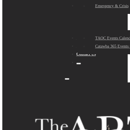
Events
Emergency & Crisis
Sponsors
TAOC Events Calend
About Us
Catawba 365 Events 
Contact Us