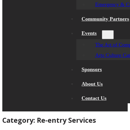
Emergency & Cr
Community Partners
Events
The Art of Comp
Arts Culture Ca
Sponsors
About Us
Contact Us
Category:
Re-entry Services