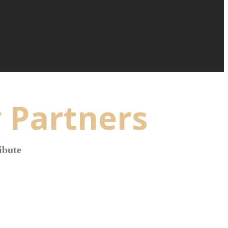
 Partners
ibute