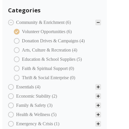
Categories
COMMUNITY PARTNERS Categories
Community & Enrichment
(6)
Volunteer Opportunities
(6)
Donation Drives & Campaigns
(4)
Arts, Culture & Recreation
(4)
Education & School Supplies
(5)
Faith & Spiritual Support
(0)
Thrift & Social Enterprise
(0)
Essentials
(4)
Economic Stability
(2)
Family & Safety
(3)
Health & Wellness
(5)
Emergency & Crisis
(1)