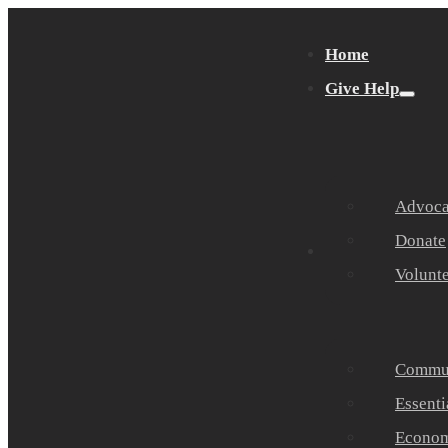
Home
Give Help
Advocat
Donate
Get Help
Volunt
Commun
Essenti
Economi