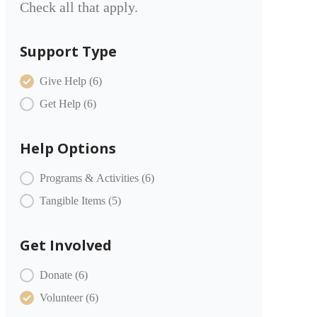
Check all that apply.
Support Type
COMMUNITY PARTNERS Item Type
Give Help
(6)
Get Help
(6)
Help Options
COMMUNITY PARTNERS Offer
Programs & Activities
(6)
Tangible Items
(5)
Get Involved
COMMUNITY PARTNERS Engagement
Donate
(6)
Volunteer
(6)