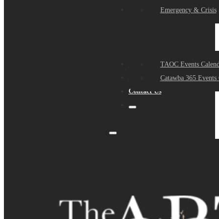
Events
Emergency & Crisis
Sponsors
TAOC Events Calend
About Us
Catawba 365 Events 
Contact Us