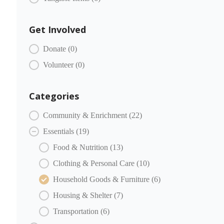
Get Involved
COMMUNITY PARTNERS Engagement
Donate
(0)
Volunteer
(0)
Categories
COMMUNITY PARTNERS Categories
Community & Enrichment
(22)
Essentials
(19)
Food & Nutrition
(13)
Clothing & Personal Care
(10)
Household Goods & Furniture
(6)
Housing & Shelter
(7)
Transportation
(6)