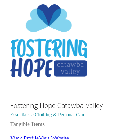
Fostering Hope Catawba Valley
Essentials > Clothing & Personal Care
Tangible
Items
View Profile
Visit Website