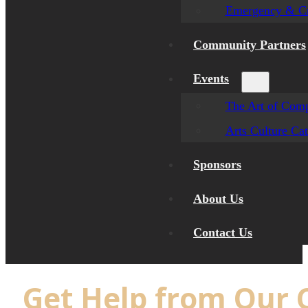
Emergency & Cr
Community Partners
Events
The Art of Comp
Arts Culture Ca
Sponsors
About Us
Contact Us
Get Help from Our