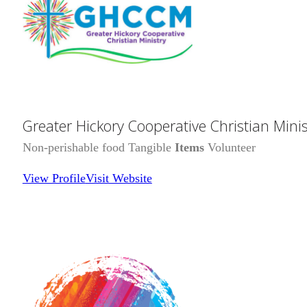
Greater Hickory Cooperative Christian Minis
Non-perishable food Tangible
Items
Volunteer
View Profile
Visit Website