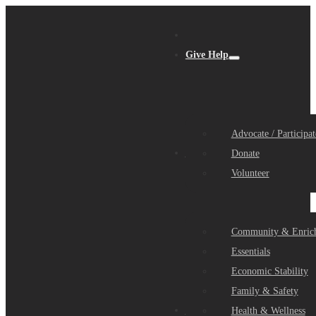
Give Help
Advocate / Participat
Get Help
Donate
Volunteer
Community & Enric
Essentials
Economic Stability
Family & Safety
Community Partners
Health & Wellness