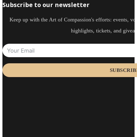
Subscribe to our newsletter
Keep up with the Art of Compassion's efforts: events, vol
highlights, tickets, and givea
SUBSCRIB