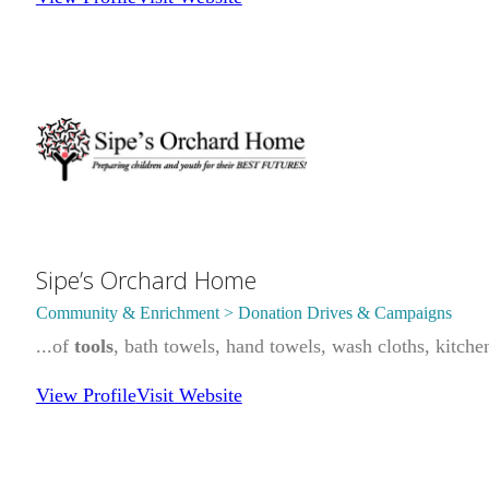
Sipe’s Orchard Home
Community & Enrichment > Donation Drives & Campaigns
...of
tools
, bath towels, hand towels, wash cloths, kitche
View Profile
Visit Website