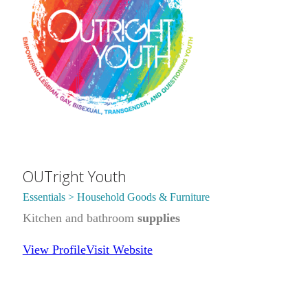
OUTright Youth
Essentials > Household Goods & Furniture
Kitchen and bathroom
supplies
View Profile
Visit Website