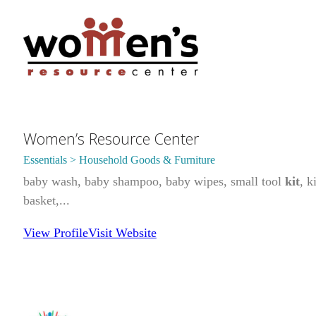
Women’s Resource Center
Essentials > Household Goods & Furniture
baby wash, baby shampoo, baby wipes, small tool
kit
, k
basket,...
View Profile
Visit Website