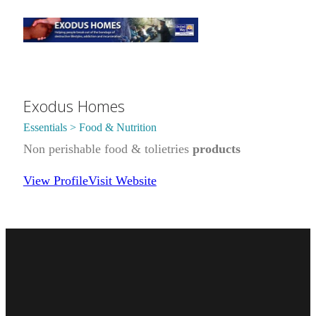
Exodus Homes
Essentials > Food & Nutrition
Non perishable food & tolietries
products
View Profile
Visit Website