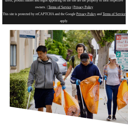
dress, product names and logos appearing on the site are the property of their respective
owners. |
Terms of Service
|
Privacy Policy
This site is protected by reCAPTCHA and the Google
Privacy Policy
and
Terms of Service
apply.