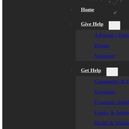
Home
Give Help
Advocate / Parti
Donate
Volunteer
Get Help
Community & E
Essentials
Economic Stabil
Family & Safet
Health & Welln