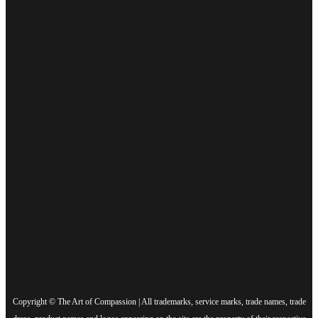
Copyright © The Art of Compassion | All trademarks, service marks, trade names, trade