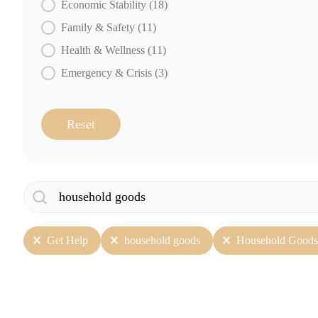
Economic Stability
(18)
Family & Safety
(11)
Health & Wellness
(11)
Emergency & Crisis
(3)
Reset
Search
Search content
User Selection
Get Help
household goods
Household Goods 