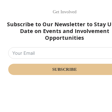
Get Involved
Subscribe to Our Newsletter to Stay U
Date on Events and Involvement
Opportunities
SUBSCRIBE