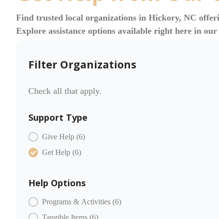
Find trusted local organizations in Hickory, NC offer
Explore assistance options available right here in ou
Filter Organizations
Check all that apply.
Support Type
COMMUNITY PARTNERS Item Type
Give Help
(6)
Get Help
(6)
Help Options
COMMUNITY PARTNERS Offer
Programs & Activities
(6)
Tangible Items
(6)