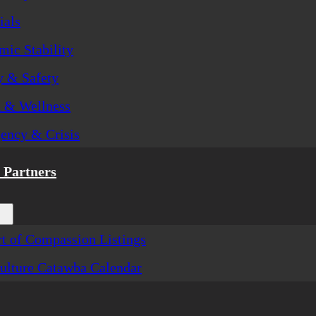
ials
ic Stability
y & Safety
h & Wellness
ency & Crisis
Partners
t of Compassion Listings
ulture Catawba Calendar