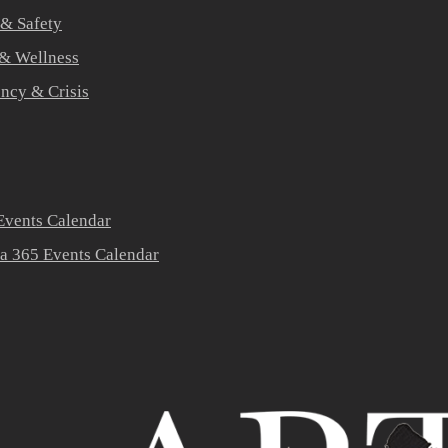
 & Safety
 & Wellness
ners
ncy & Crisis
vents Calendar
a 365 Events Calendar