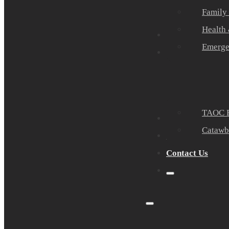
Family
Health
Community Part
Emerge
Events
TAOC E
Sponsors
Catawb
About Us
Contact Us