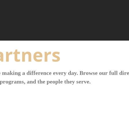
rtners
 making a difference every day. Browse our full dire
programs, and the people they serve.