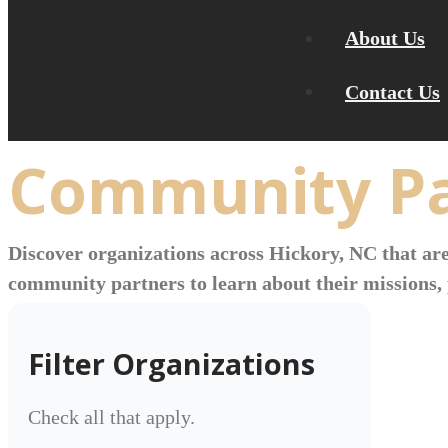
About Us
Contact Us
Community Pa
Discover organizations across Hickory, NC that are
community partners to learn about their missions, 
Filter Organizations
Check all that apply.