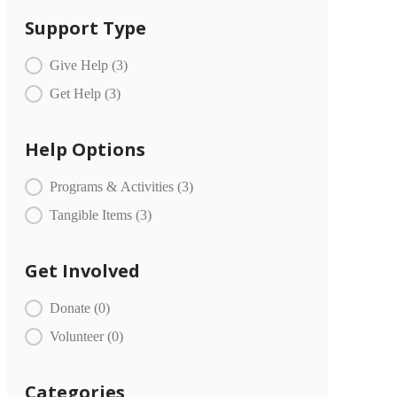
Support Type
COMMUNITY PARTNERS Item Type
Give Help
(3)
Get Help
(3)
Help Options
COMMUNITY PARTNERS Offer
Programs & Activities
(3)
Tangible Items
(3)
Get Involved
COMMUNITY PARTNERS Engagement
Donate
(0)
Volunteer
(0)
Categories