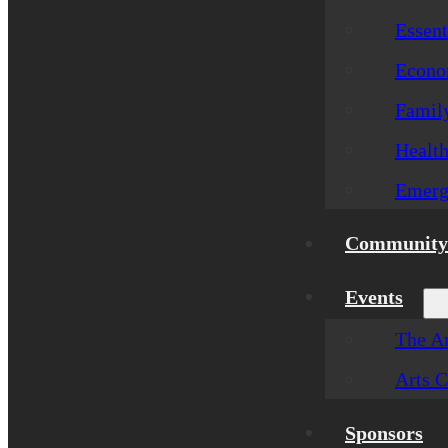
Essent
Econom
Famil
Healt
Emerg
Community 
Events
The Ar
Arts C
Sponsors