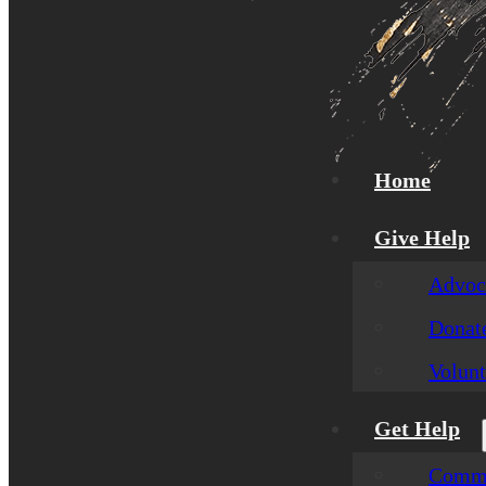
Home
Give Help
Advoca
Donat
Volunt
Get Help
Commu