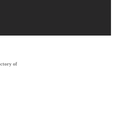
ctory of