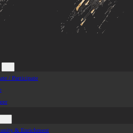
te / Participate
e
eer
nity & Enrichment