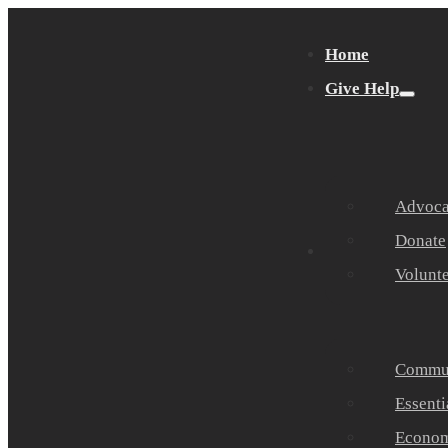
Home
Give Help
Advocat
Donate
Get Help
Volunt
Commun
Essenti
Economi