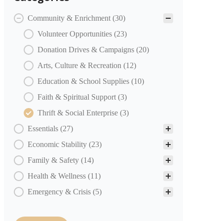
COMMUNITY PARTNERS Categories
Community & Enrichment
(30)
Volunteer Opportunities
(23)
Donation Drives & Campaigns
(20)
Arts, Culture & Recreation
(12)
Education & School Supplies
(10)
Faith & Spiritual Support
(3)
Thrift & Social Enterprise
(3)
Essentials
(27)
Economic Stability
(23)
Family & Safety
(14)
Health & Wellness
(11)
Emergency & Crisis
(5)