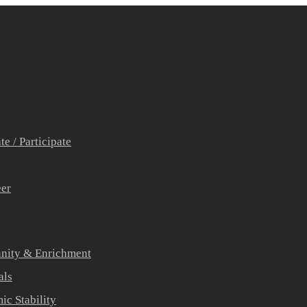
e / Participate
eer
ity & Enrichment
als
c Stability