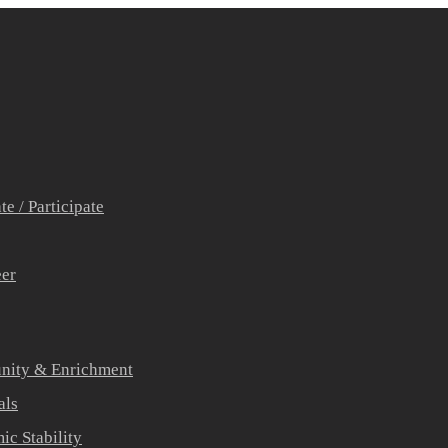
e / Participate
eer
ity & Enrichment
als
c Stability