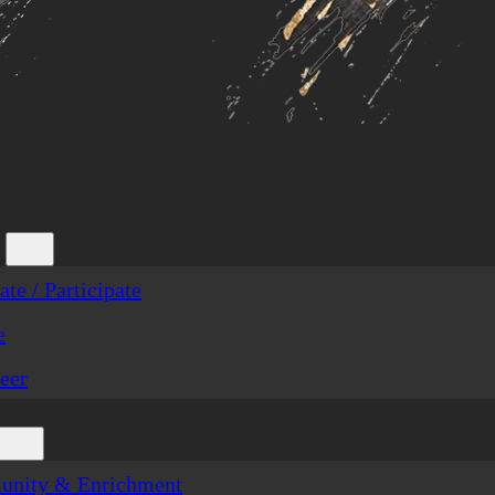
te / Participate
e
eer
nity & Enrichment