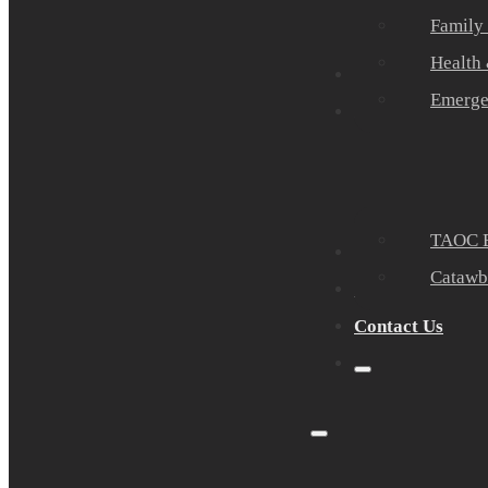
Family
Health
Community Part
Emerge
Events
TAOC E
Sponsors
Catawb
About Us
Contact Us