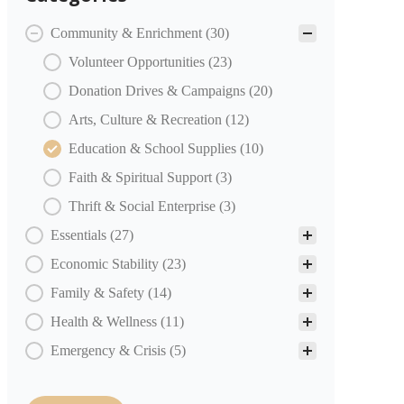
COMMUNITY PARTNERS Categories
Community & Enrichment
(30)
Volunteer Opportunities
(23)
Donation Drives & Campaigns
(20)
Arts, Culture & Recreation
(12)
Education & School Supplies
(10)
Faith & Spiritual Support
(3)
Thrift & Social Enterprise
(3)
Essentials
(27)
Economic Stability
(23)
Family & Safety
(14)
Health & Wellness
(11)
Emergency & Crisis
(5)