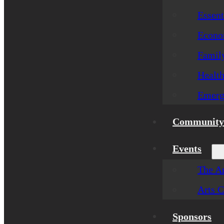
Essent
Econom
Famil
Healt
Emerg
Community 
Events
The Ar
Arts C
Sponsors