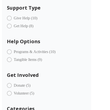
Support Type
COMMUNITY PARTNERS Item Type
Give Help
(10)
Get Help
(8)
Help Options
COMMUNITY PARTNERS Offer
Programs & Activities
(10)
Tangible Items
(9)
Get Involved
COMMUNITY PARTNERS Engagement
Donate
(5)
Volunteer
(5)
Categories