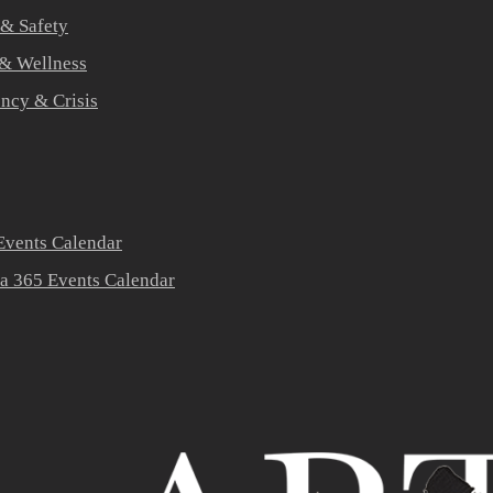
 & Safety
 & Wellness
ners
ncy & Crisis
vents Calendar
a 365 Events Calendar