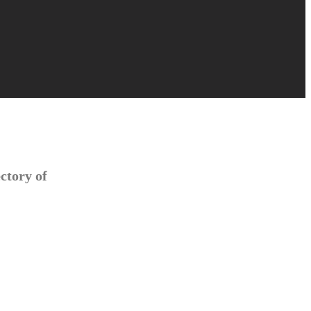
ctory of