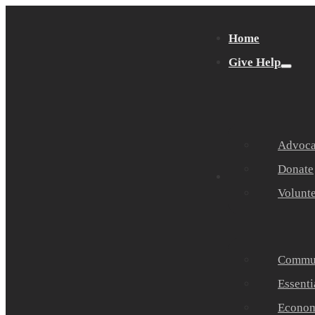
Home
Give Help
Advocat
Donate
Get Help
Volunt
Commun
Essenti
Economi