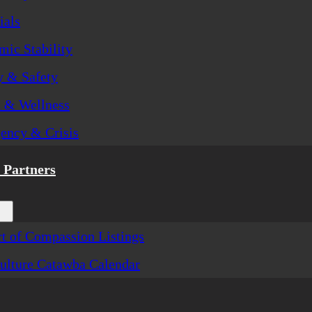
ials
ic Stability
y & Safety
h & Wellness
ency & Crisis
Partners
t of Compassion Listings
ulture Catawba Calendar