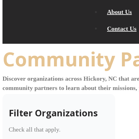
About Us
Contact Us
Community Pa
Discover organizations across Hickory, NC that are
community partners to learn about their missions, 
Filter Organizations
Check all that apply.