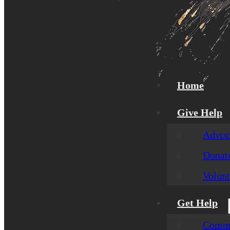
Home
Give Help
Advoca
Donat
Volunt
Get Help
Commu