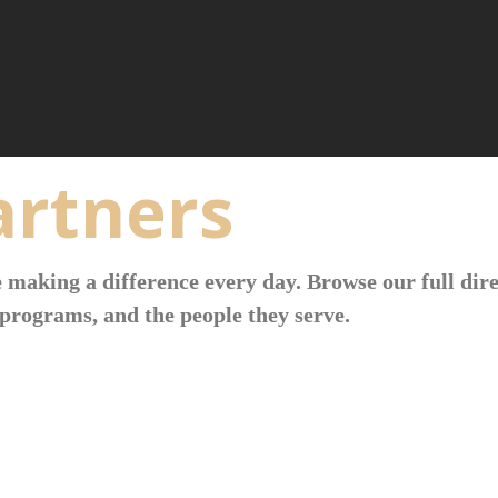
rtners
 making a difference every day. Browse our full dire
programs, and the people they serve.